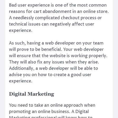
Bad user experience is one of the most common
reasons for cart abandonment in an online store.
A needlessly complicated checkout process or
technical issues can negatively affect user
experience.
As such, having a web developer on your team
will prove to be beneficial. Your web developer
will ensure that the website is working properly.
They will also fix any issues when they arise.
Additionally, a web developer will be able to
advise you on how to create a good user
experience.
Digital Marketing
You need to take an online approach when
promoting an online business. A Digital