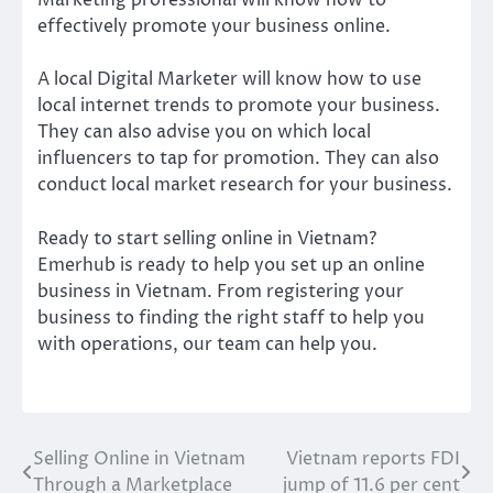
Marketing professional will know how to
effectively promote your business online.
A local Digital Marketer will know how to use
local internet trends to promote your business.
They can also advise you on which local
influencers to tap for promotion. They can also
conduct local market research for your business.
Ready to start selling online in Vietnam?
Emerhub is ready to help you set up an online
business in Vietnam. From registering your
business to finding the right staff to help you
with operations, our team can help you.
Selling Online in Vietnam
Vietnam reports FDI
Post
Through a Marketplace
jump of 11.6 per cent