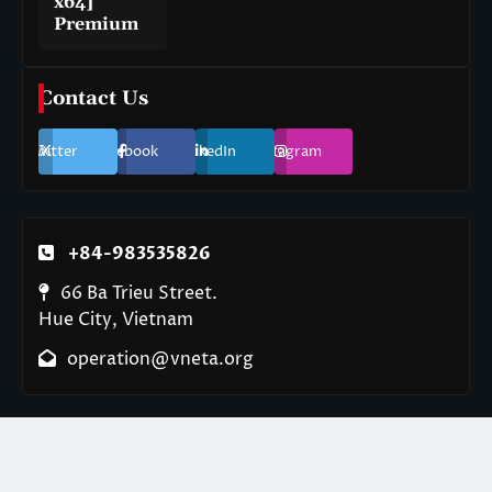
x64]
Premium
Contact Us
Twitter
Facebook
LinkedIn
Instagram
+84-983535826
66 Ba Trieu Street.
Hue City, Vietnam
operation@vneta.org