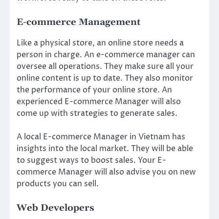
E-commerce Management
Like a physical store, an online store needs a
person in charge. An e-commerce manager can
oversee all operations. They make sure all your
online content is up to date. They also monitor
the performance of your online store. An
experienced E-commerce Manager will also
come up with strategies to generate sales.
A local E-commerce Manager in Vietnam has
insights into the local market. They will be able
to suggest ways to boost sales. Your E-
commerce Manager will also advise you on new
products you can sell.
Web Developers