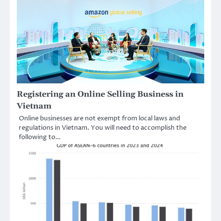
Registering an Online Selling Business in
Vietnam
Online businesses are not exempt from local laws and
regulations in Vietnam. You will need to accomplish the
following to…