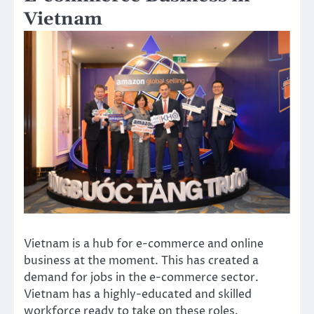
Vietnam
Vietnam is a hub for e-commerce and online
business at the moment. This has created a
demand for jobs in the e-commerce sector.
Vietnam has a highly-educated and skilled
workforce ready to take on these roles.