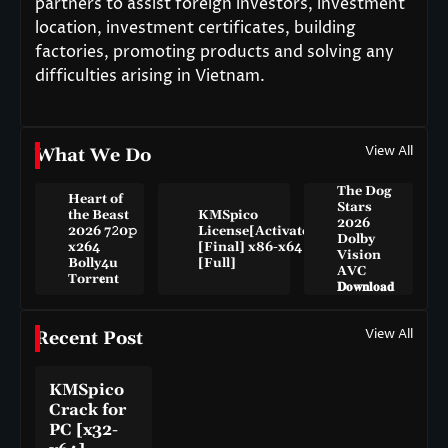
partners to assist foreign investors, investment
location, investment certificates, building
factories, promoting products and solving any
difficulties arising in Vietnam.
View All
What We Do
The Dog
Heart of
Stars
the Beast
KMSpico
2026
2026 7𝟸0𝚙
License[Activated]
Dolby
x264
[Final] x86-x64
Vision
Bolly4u
[Full]
AVC
Torr𝐞nt
𝐃𝐨𝐰𝐧𝐥𝐨𝐚𝐝
View All
Recent Post
KMSpico
Crack for
PC [x32-