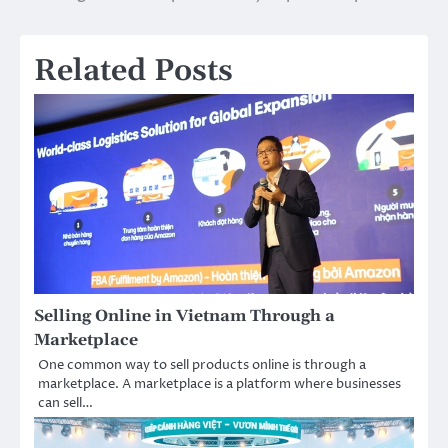
navigation
Related Posts
Selling Online in Vietnam Through a
Marketplace
One common way to sell products online is through a
marketplace. A marketplace is a platform where businesses
can sell…