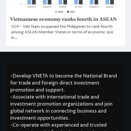
Vietnamese economy ranks fourth in ASEAN
VGP – Viet Nam surpassed the Philippines to rank fourth
among ASEAN Member States in terms of economic size
in…
-Develop VNETA to become the National Brand
for trade and foreign direct investment
promotion and support.
-Associate with international trade and
investment promotion organizations and join
global network in connecting business and
investment opportunities.
-Co-operate with experienced and trusted