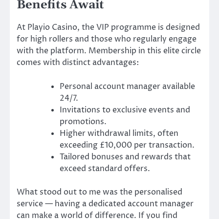
Benefits Await
At Playio Casino, the VIP programme is designed
for high rollers and those who regularly engage
with the platform. Membership in this elite circle
comes with distinct advantages:
Personal account manager available
24/7.
Invitations to exclusive events and
promotions.
Higher withdrawal limits, often
exceeding £10,000 per transaction.
Tailored bonuses and rewards that
exceed standard offers.
What stood out to me was the personalised
service — having a dedicated account manager
can make a world of difference. If you find