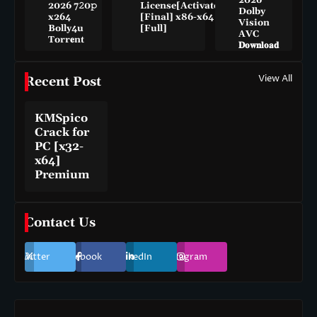
2026
2026 7𝟸0𝚙
License[Activated]
Dolby
x264
[Final] x86-x64
Vision
Bolly4u
[Full]
AVC
Torr𝐞nt
𝐃𝐨𝐰𝐧𝐥𝐨𝐚𝐝
View All
Recent Post
KMSpico
Crack for
PC [x32-
x64]
Premium
Contact Us
Twitter
Facebook
LinkedIn
Instagram