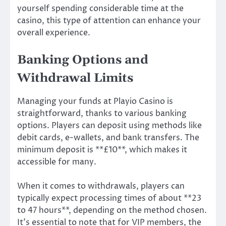
yourself spending considerable time at the
casino, this type of attention can enhance your
overall experience.
Banking Options and
Withdrawal Limits
Managing your funds at Playio Casino is
straightforward, thanks to various banking
options. Players can deposit using methods like
debit cards, e-wallets, and bank transfers. The
minimum deposit is **£10**, which makes it
accessible for many.
When it comes to withdrawals, players can
typically expect processing times of about **23
to 47 hours**, depending on the method chosen.
It’s essential to note that for VIP members, the