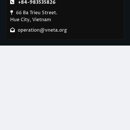
+84-983535826
66 Ba Trieu Street.
Hue City, Vietnam
operation@vneta.org