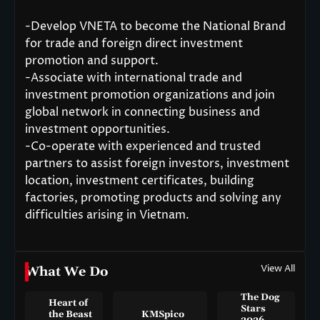
-Develop VNETA to become the National Brand
for trade and foreign direct investment
promotion and support.
-Associate with international trade and
investment promotion organizations and join
global network in connecting business and
investment opportunities.
-Co-operate with experienced and trusted
partners to assist foreign investors, investment
location, investment certificates, building
factories, promoting products and solving any
difficulties arising in Vietnam.
View All
What We Do
The Dog
Heart of
Stars
the Beast
KMSpico