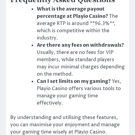
What is the average payout
percentage at Playio Casino?
The
average RTP is around **96.3%**,
which is competitive within the
industry.
Are there any fees on withdrawals?
Usually, there are no fees for VIP
members, while standard players
may incur minimal charges depending
on the method.
Can I set limits on my gaming?
Yes,
Playio Casino offers various tools to
manage your gaming time
effectively.
By understanding and utilising these features,
you can maximise your enjoyment and manage
your gaming time wisely at Playio Casino.