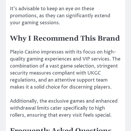
It’s advisable to keep an eye on these
promotions, as they can significantly extend
your gaming sessions.
Why I Recommend This Brand
Playio Casino impresses with its focus on high-
quality gaming experiences and VIP services. The
combination of a vast game selection, stringent
security measures compliant with UKGC
regulations, and an attentive support team
makes it a solid choice for discerning players.
Additionally, the exclusive games and enhanced
withdrawal limits cater specifically to high
rollers, ensuring that every visit feels special.
Frequently Asked Questions