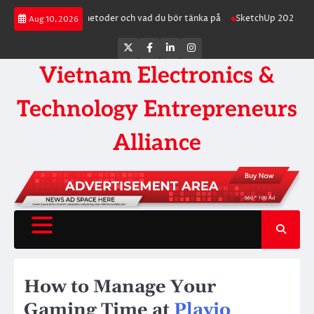
Skip
online casino: metoder och vad du bör tänka på
SketchUp 2024 Portable
Aug 10, 2026
to
content
Twitter
Facebook
LinkedIn
Instagram
Vietnam Electronics &
Technology Entrepreneurs
Alliance
How to Manage Your
Gaming Time at
Playio