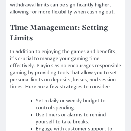
withdrawal limits can be significantly higher,
allowing for more flexibility when cashing out.
Time Management: Setting
Limits
In addition to enjoying the games and benefits,
it’s crucial to manage your gaming time
effectively. Playio Casino encourages responsible
gaming by providing tools that allow you to set
personal limits on deposits, losses, and session
times. Here are a few strategies to consider:
Set a daily or weekly budget to
control spending.
Use timers or alarms to remind
yourself to take breaks.
Engage with customer support to