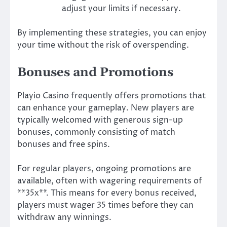
adjust your limits if necessary.
By implementing these strategies, you can enjoy
your time without the risk of overspending.
Bonuses and Promotions
Playio Casino frequently offers promotions that
can enhance your gameplay. New players are
typically welcomed with generous sign-up
bonuses, commonly consisting of match
bonuses and free spins.
For regular players, ongoing promotions are
available, often with wagering requirements of
**35x**. This means for every bonus received,
players must wager 35 times before they can
withdraw any winnings.