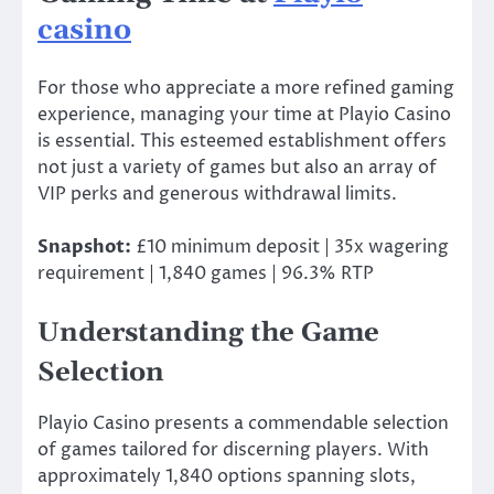
casino
For those who appreciate a more refined gaming
experience, managing your time at Playio Casino
is essential. This esteemed establishment offers
not just a variety of games but also an array of
VIP perks and generous withdrawal limits.
Snapshot:
£10 minimum deposit | 35x wagering
requirement | 1,840 games | 96.3% RTP
Understanding the Game
Selection
Playio Casino presents a commendable selection
of games tailored for discerning players. With
approximately 1,840 options spanning slots,