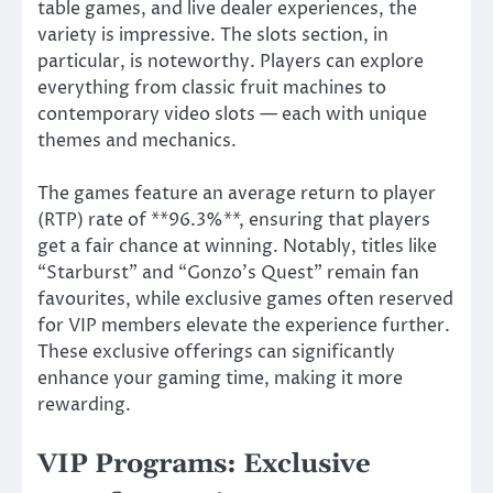
table games, and live dealer experiences, the
variety is impressive. The slots section, in
particular, is noteworthy. Players can explore
everything from classic fruit machines to
contemporary video slots — each with unique
themes and mechanics.
The games feature an average return to player
(RTP) rate of **96.3%**, ensuring that players
get a fair chance at winning. Notably, titles like
“Starburst” and “Gonzo’s Quest” remain fan
favourites, while exclusive games often reserved
for VIP members elevate the experience further.
These exclusive offerings can significantly
enhance your gaming time, making it more
rewarding.
VIP Programs: Exclusive