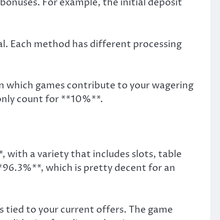
 bonuses. For example, the initial deposit
Pal. Each method has different processing
 on which games contribute to your wagering
only count for **10%**.
with a variety that includes slots, table
*96.3%**, which is pretty decent for an
 tied to your current offers. The game