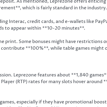
 deposit. As mentioned, Leprezone offers enticing
ment**, which is fairly standard in the industry.
ing Interac, credit cards, and e-wallets like Pay
nds to appear within **10-20 minutes**.
ine print. Some bonuses might have restrictions
n contribute **100%**, while table games might 
sion. Leprezone features about **1,840 games**, 
 Player (RTP) rates for many slots hover around *
ames, especially if they have promotional boosts