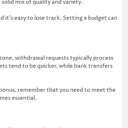
olid mix of quality and variety.
 it’s easy to lose track. Setting a budget can
ezone, withdrawal requests typically process
ts tend to be quicker, while bank transfers
a bonus, remember that you need to meet the
mes essential.