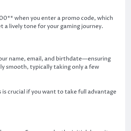
*$200** when you enter a promo code, which
t a lively tone for your gaming journey.
 your name, email, and birthdate—ensuring
ly smooth, typically taking only a few
is crucial if you want to take full advantage