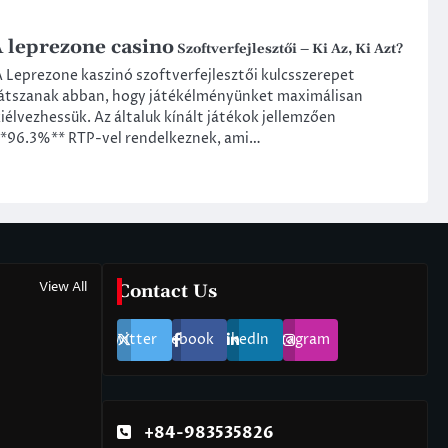
A
leprezone casino
Szoftverfejlesztői – Ki Az, Ki Azt?
 Leprezone kaszinó szoftverfejlesztői kulcsszerepet
átszanak abban, hogy játékélményünket maximálisan
iélvezhessük. Az általuk kínált játékok jellemzően
**96.3%** RTP-vel rendelkeznek, ami…
View All
Contact Us
Twitter
Facebook
LinkedIn
Instagram
+84-983535826