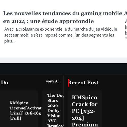
Les nouvelles tendances du gaming mobile
d
en 2024 : une étude approfondie
A
j
Avec la croissance exponentielle du marché du jeu vidéo, le
k
secteur mobile s’est imposé comme l’un des segments les
plus…
View All
 Do
Recent Post
The Dog
KMSpico
Stars
KMSpico
Crack for
2026
License[Activated]
PC [x32-
Dolby
[Final] x86-x64
Vision
x64]
[Full]
AVC
Premium
𝐃𝐨𝐰𝐧𝐥𝐨𝐚𝐝