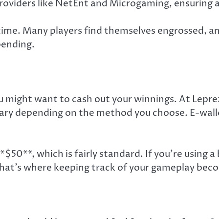
oviders like NetEnt and Microgaming, ensuring a s
 time. Many players find themselves engrossed, and
pending.
ou might want to cash out your winnings. At Lepr
ary depending on the method you choose. E-walle
50**, which is fairly standard. If you’re using 
hat’s where keeping track of your gameplay beco