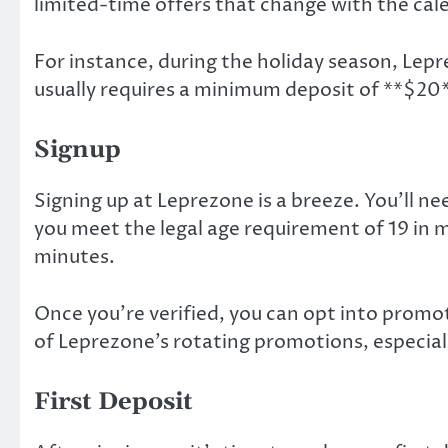
limited-time offers that change with the cal
For instance, during the holiday season, Lep
usually requires a minimum deposit of **$20**.
Signup
Signing up at Leprezone is a breeze. You’ll 
you meet the legal age requirement of 19 in mo
minutes.
Once you’re verified, you can opt into promoti
of Leprezone’s rotating promotions, especiall
First Deposit