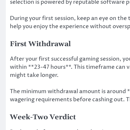
selection is powered by reputable software pr
During your first session, keep an eye on the
help you enjoy the experience without overs
First Withdrawal
After your first successful gaming session, y
within **23-47 hours**. This timeframe can v
might take longer.
The minimum withdrawal amount is around **$
wagering requirements before cashing out. T
Week-Two Verdict