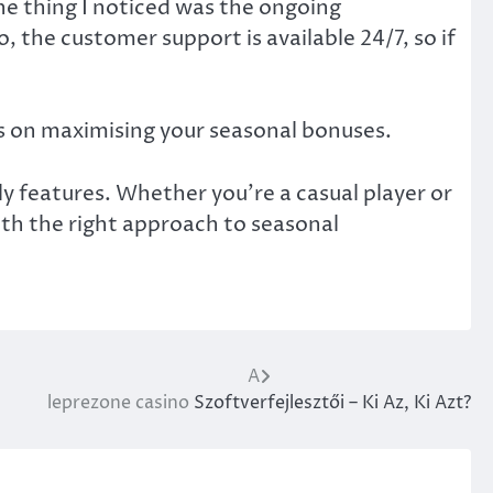
ne thing I noticed was the ongoing
 the customer support is available 24/7, so if
ps on maximising your seasonal bonuses.
y features. Whether you’re a casual player or
th the right approach to seasonal
A
leprezone casino
Szoftverfejlesztői – Ki Az, Ki Azt?