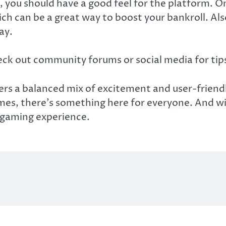
 you should have a good feel for the platform. O
can be a great way to boost your bankroll. Also,
ay.
check out community forums or social media for ti
ers a balanced mix of excitement and user-friendl
mes, there’s something here for everyone. And wi
 gaming experience.