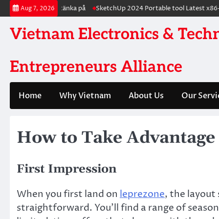
Skip
h vad du bör tänka på
SketchUp 2024 Portable tool Latest x86-x64 B
Aug 7, 2026
to
content
Vietnam Electronics & Tech
Entrepreneurs Alliance
Home
Why Vietnam
About Us
Our Servi
How to Take Advantage 
First Impression
When you first land on
leprezone
, the layout
straightforward. You’ll find a range of seas