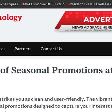
ypass
MP4 FullMovie DD5.1 720p
Resident Evil 9 FLT Release Crash
nology
ces
Partners
Contact Us
of Seasonal Promotions a
 strikes you as clean and user-friendly. The vibrant
onal promotions designed to capture your interes