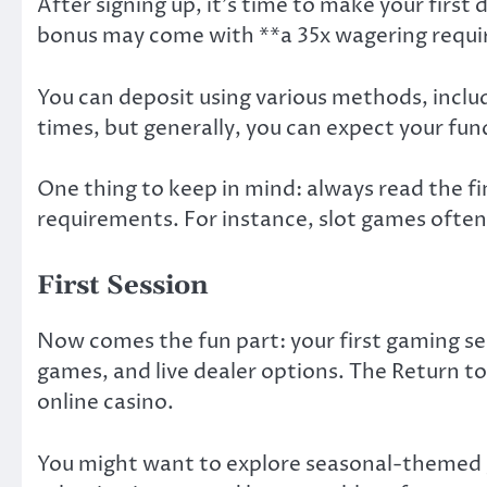
After signing up, it’s time to make your first
bonus may come with **a 35x wagering require
You can deposit using various methods, includ
times, but generally, you can expect your fu
One thing to keep in mind: always read the f
requirements. For instance, slot games ofte
First Session
Now comes the fun part: your first gaming ses
games, and live dealer options. The Return to
online casino.
You might want to explore seasonal-themed g