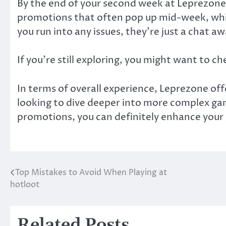
By the end of your second week at Leprezone,
promotions that often pop up mid-week, which 
you run into any issues, they’re just a chat aw
If you’re still exploring, you might want to 
In terms of overall experience, Leprezone off
looking to dive deeper into more complex ga
promotions, you can definitely enhance your
Top Mistakes to Avoid When Playing at
Post
hotloot
navigation
Related Posts