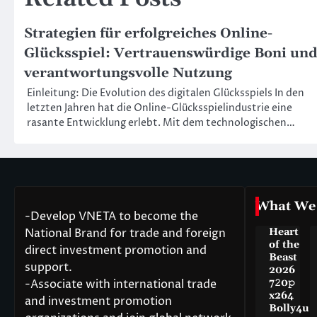
Strategien für erfolgreiches Online-
Glücksspiel: Vertrauenswürdige Boni un
verantwortungsvolle Nutzung
Einleitung: Die Evolution des digitalen Glücksspiels In den
letzten Jahren hat die Online-Glücksspielindustrie eine
rasante Entwicklung erlebt. Mit dem technologischen…
What We
-Develop VNETA to become the
National Brand for trade and foreign
Heart
of the
direct investment promotion and
Beast
support.
2026
-Associate with international trade
7𝟸0𝚙
x264
and investment promotion
Bolly4u