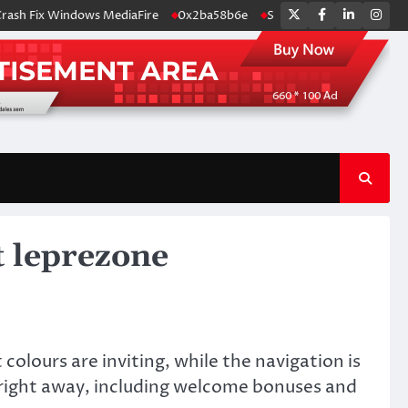
Twitter
Facebook
LinkedIn
Ins
 Fix Windows MediaFire
0x2ba58b6e
Snabba uttag på online casino:
t leprezone
 colours are inviting, while the navigation is
t right away, including welcome bonuses and