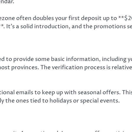
endar.
rezone often doubles your first deposit up to *
 It’s a solid introduction, and the promotions se
need to provide some basic information, including
st provinces. The verification process is relative
onal emails to keep up with seasonal offers. This 
y the ones tied to holidays or special events.