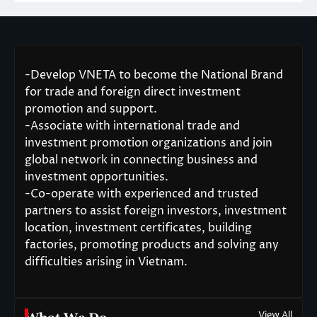
-Develop VNETA to become the National Brand
for trade and foreign direct investment
promotion and support.
-Associate with international trade and
investment promotion organizations and join
global network in connecting business and
investment opportunities.
-Co-operate with experienced and trusted
partners to assist foreign investors, investment
location, investment certificates, building
factories, promoting products and solving any
difficulties arising in Vietnam.
View All