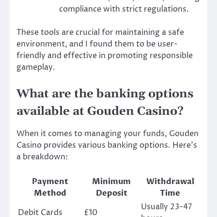
compliance with strict regulations.
These tools are crucial for maintaining a safe
environment, and I found them to be user-
friendly and effective in promoting responsible
gameplay.
What are the banking options
available at Gouden Casino?
When it comes to managing your funds, Gouden
Casino provides various banking options. Here’s
a breakdown:
Payment
Minimum
Withdrawal
Method
Deposit
Time
Usually 23-47
Debit Cards
£10