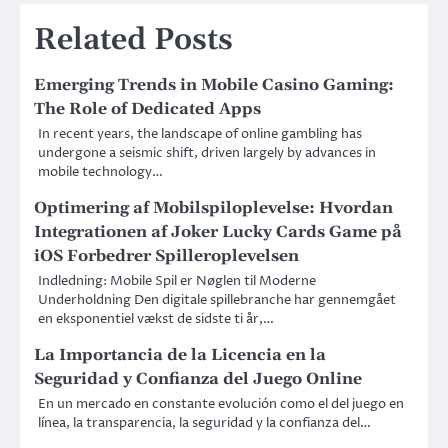
Related Posts
Emerging Trends in Mobile Casino Gaming:
The Role of Dedicated Apps
In recent years, the landscape of online gambling has
undergone a seismic shift, driven largely by advances in
mobile technology…
Optimering af Mobilspiloplevelse: Hvordan
Integrationen af Joker Lucky Cards Game på
iOS Forbedrer Spilleroplevelsen
Indledning: Mobile Spil er Nøglen til Moderne
Underholdning Den digitale spillebranche har gennemgået
en eksponentiel vækst de sidste ti år,…
La Importancia de la Licencia en la
Seguridad y Confianza del Juego Online
En un mercado en constante evolución como el del juego en
línea, la transparencia, la seguridad y la confianza del…