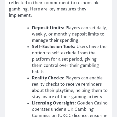
reflected in their commitment to responsible
gambling. Here are key measures they
implement:
Deposit Limits:
Players can set daily,
weekly, or monthly deposit limits to
manage their spending.
Self-Exclusion Tools:
Users have the
option to self-exclude from the
platform for a set period, giving
them control over their gambling
habits.
Reality Checks:
Players can enable
reality checks to receive reminders
about their playtime, helping them to
stay aware of their gaming activity.
Licensing Oversight:
Gouden Casino
operates under a UK Gambling
Commission (UKGC) licence, ensuring