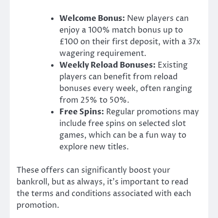
Welcome Bonus:
New players can
enjoy a 100% match bonus up to
£100 on their first deposit, with a 37x
wagering requirement.
Weekly Reload Bonuses:
Existing
players can benefit from reload
bonuses every week, often ranging
from 25% to 50%.
Free Spins:
Regular promotions may
include free spins on selected slot
games, which can be a fun way to
explore new titles.
These offers can significantly boost your
bankroll, but as always, it’s important to read
the terms and conditions associated with each
promotion.