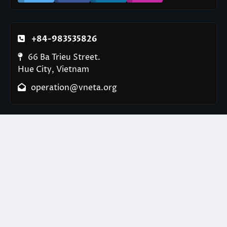
+84-983535826
66 Ba Trieu Street.
Hue City, Vietnam
operation@vneta.org