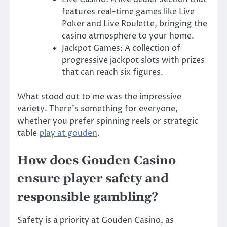
features real-time games like Live
Poker and Live Roulette, bringing the
casino atmosphere to your home.
Jackpot Games: A collection of
progressive jackpot slots with prizes
that can reach six figures.
What stood out to me was the impressive
variety. There’s something for everyone,
whether you prefer spinning reels or strategic
table
play at gouden
.
How does Gouden Casino
ensure player safety and
responsible gambling?
Safety is a priority at Gouden Casino, as