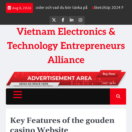
Skip
line casino: metoder och vad du bör tänka på
SketchUp 2024 Portable t
Aug 8, 2026
to
content
Twitter
Facebook
LinkedIn
Instagram
Vietnam Electronics &
Technology Entrepreneurs
Alliance
Key Features of the gouden
casino Website