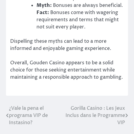
Myth:
Bonuses are always beneficial.
Fact:
Bonuses come with wagering
requirements and terms that might
not suit every player.
Dispelling these myths can lead to a more
informed and enjoyable gaming experience.
Overall, Gouden Casino appears to be a solid
choice for those seeking entertainment while
maintaining a responsible approach to gambling.
¿Vale la pena el
Gorilla Casino : Les Jeux
Post
programa VIP de
Inclus dans le Programme
navigation
Instasino?
VIP