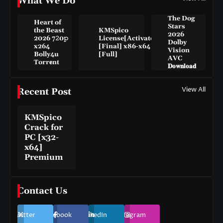
What We Do
The Dog
Heart of
Stars
the Beast
KMSpico
2026
2026 7𝟸0𝚙
License[Activated]
Dolby
x264
[Final] x86-x64
Vision
Bolly4u
[Full]
AVC
Torr𝐞nt
𝐃𝐨𝐰𝐧𝐥𝐨𝐚𝐝
View All
Recent Post
KMSpico
Crack for
PC [x32-
x64]
Premium
Contact Us
Twitter
Facebook
LinkedIn
Instagram