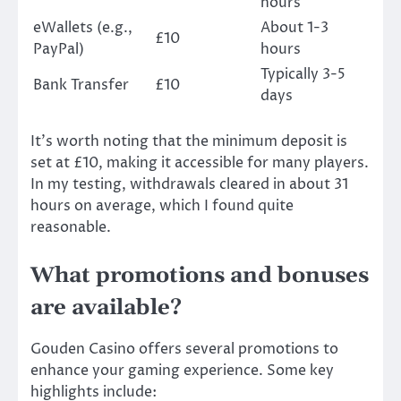
hours
eWallets (e.g.,
About 1-3
£10
PayPal)
hours
Typically 3-5
Bank Transfer
£10
days
It’s worth noting that the minimum deposit is
set at £10, making it accessible for many players.
In my testing, withdrawals cleared in about 31
hours on average, which I found quite
reasonable.
What promotions and bonuses
are available?
Gouden Casino offers several promotions to
enhance your gaming experience. Some key
highlights include: