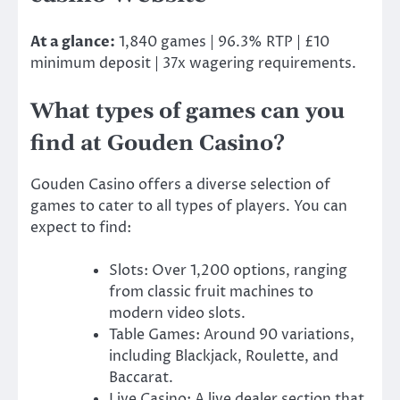
At a glance:
1,840 games | 96.3% RTP | £10
minimum deposit | 37x wagering requirements.
What types of games can you
find at Gouden Casino?
Gouden Casino offers a diverse selection of
games to cater to all types of players. You can
expect to find:
Slots: Over 1,200 options, ranging
from classic fruit machines to
modern video slots.
Table Games: Around 90 variations,
including Blackjack, Roulette, and
Baccarat.
Live Casino: A live dealer section that