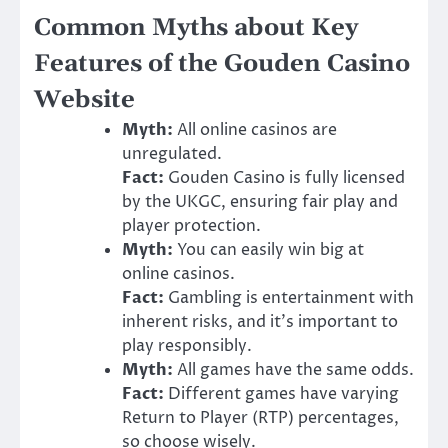
Common Myths about Key
Features of the Gouden Casino
Website
Myth:
All online casinos are
unregulated.
Fact:
Gouden Casino is fully licensed
by the UKGC, ensuring fair play and
player protection.
Myth:
You can easily win big at
online casinos.
Fact:
Gambling is entertainment with
inherent risks, and it’s important to
play responsibly.
Myth:
All games have the same odds.
Fact:
Different games have varying
Return to Player (RTP) percentages,
so choose wisely.