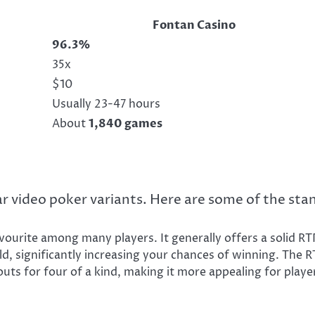
Fontan Casino
96.3%
35x
$10
Usually 23-47 hours
About
1,840 games
ar video poker variants. Here are some of the sta
favourite among many players. It generally offers a solid 
ild, significantly increasing your chances of winning. The 
uts for four of a kind, making it more appealing for playe