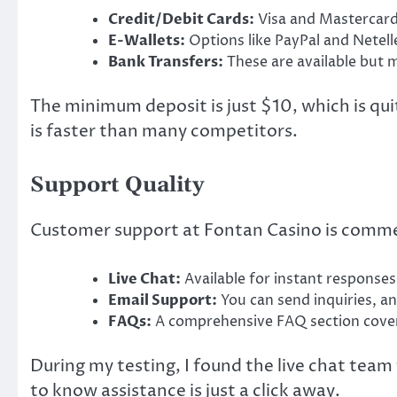
Credit/Debit Cards:
Visa and Mastercard
E-Wallets:
Options like PayPal and Netell
Bank Transfers:
These are available but m
The minimum deposit is just $10, which is qu
is faster than many competitors.
Support Quality
Customer support at Fontan Casino is commen
Live Chat:
Available for instant responses
Email Support:
You can send inquiries, an
FAQs:
A comprehensive FAQ section cove
During my testing, I found the live chat team 
to know assistance is just a click away.