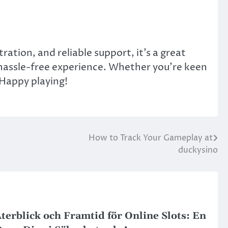
ation, and reliable support, it’s a great
 hassle-free experience. Whether you’re keen
. Happy playing!
How to Track Your Gameplay at
duckysino
terblick och Framtid för Online Slots: En