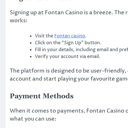
Signing up at Fontan Casino is a breeze. The r
works:
Visit the
Fontan casino
.
Click on the “Sign Up” button.
Fill in your details, including email and 
Verify your account via email.
The platform is designed to be user-friendly,
account and start playing your favourite gam
Payment Methods
When it comes to payments, Fontan Casino of
what you can use: