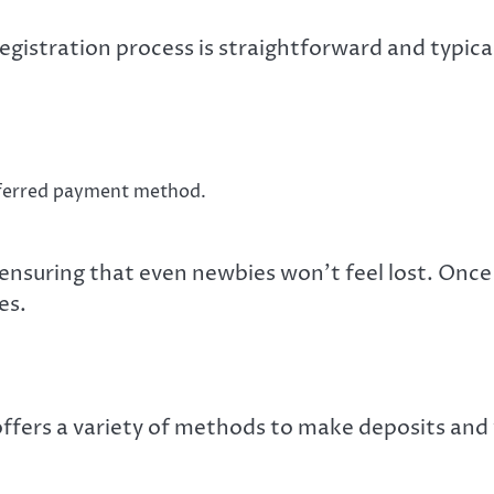
egistration process is straightforward and typical
preferred payment method.
 ensuring that even newbies won’t feel lost. Once
es.
fers a variety of methods to make deposits and w