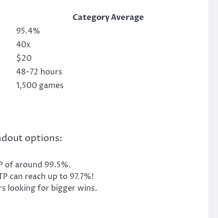
Category Average
95.4%
40x
$20
48-72 hours
1,500 games
ndout options:
RTP of around 99.5%.
RTP can reach up to 97.7%!
rs looking for bigger wins.