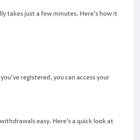
ly takes just a few minutes. Here’s how it
 you’ve registered, you can access your
ithdrawals easy. Here’s a quick look at