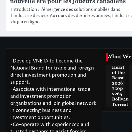
nouvelle ère pour les joueurs canadiens
Introduction : L’émergence des solutions mobiles dans
l’industrie des jeux Au cours des dernières années, l’industri
du jeu en ligne…
What We
-Develop VNETA to become the
National Brand for trade and foreign
Heart
of the
direct investment promotion and
Beast
support.
2026
-Associate with international trade
7𝟸0𝚙
x264
and investment promotion
Bolly4u
organizations and join global network
Torr𝐞nt
in connecting business and
investment opportunities.
-Co-operate with experienced and
trusted partners to assist foreign