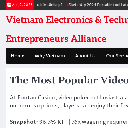
Skip
oder och vad du bör tänka på
SketchUp 2024 Portable tool Latest x8
Aug 9, 2026
to
content
Vietnam Electronics & Tech
Entrepreneurs Alliance
Home
Why Vietnam
About Us
Our Servi
The Most Popular Video
At Fontan Casino, video poker enthusiasts can
numerous options, players can enjoy their fav
Snapshot:
96.3% RTP | 35x wagering require