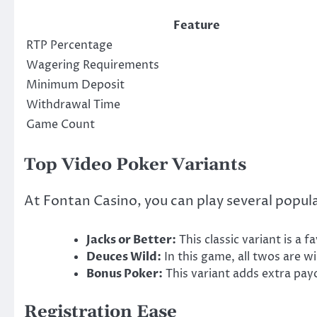
Feature
RTP Percentage
Wagering Requirements
Minimum Deposit
Withdrawal Time
Game Count
Top Video Poker Variants
At Fontan Casino, you can play several popul
Jacks or Better:
This classic variant is a 
Deuces Wild:
In this game, all twos are w
Bonus Poker:
This variant adds extra payo
Registration Ease