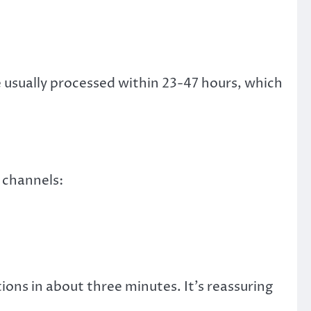
 usually processed within 23-47 hours, which
 channels:
ions in about three minutes. It’s reassuring