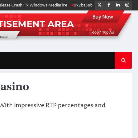
Twitter
Facebook
LinkedIn
Ins
e Crash Fix Windows MediaFire
0x2ba58b6e
Snabba uttag på online 
Casino
s. With impressive RTP percentages and