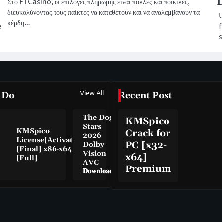
D
Στο F1 Casino, οι επιλογές πληρωμής είναι πολλές και ποικίλες,
διευκολύνοντας τους παίκτες να καταθέτουν και να αναλαμβάνουν τα
U
κέρδη…
e
f
s
View All
 Do
Recent Post
The Dog
KMSpico
Stars
KMSpico
Crack for
2026
License[Activated]
PC [x32-
Dolby
[Final] x86-x64
Vision
x64]
[Full]
AVC
Premium
𝐃𝐨𝐰𝐧𝐥𝐨𝐚𝐝