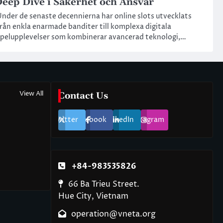
eep Dive i Säkerhet och Ansvar
nder de senaste decennierna har online slots utvecklats
rån enkla enarmade banditer till komplexa digitala
pelupplevelser som kombinerar avancerad teknologi,…
View All
Contact Us
Twitter
Facebook
LinkedIn
Instagram
+84-983535826
66 Ba Trieu Street.
Hue City, Vietnam
operation@vneta.org