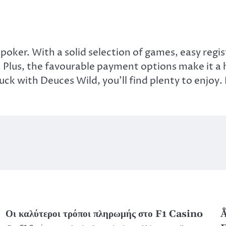
ker. With a solid selection of games, easy registr
 Plus, the favourable payment options make it a
luck with Deuces Wild, you’ll find plenty to enjoy
Οι καλύτεροι τρόποι πληρωμής στο F1 Casino
Å