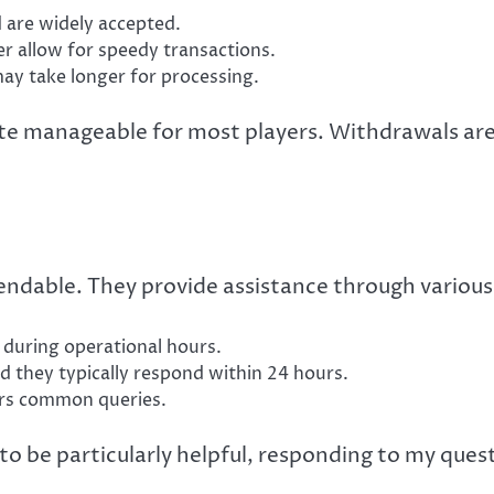
 are widely accepted.
er allow for speedy transactions.
ay take longer for processing.
ite manageable for most players. Withdrawals are
dable. They provide assistance through various
 during operational hours.
d they typically respond within 24 hours.
rs common queries.
to be particularly helpful, responding to my quest