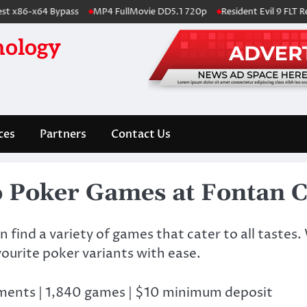
6-x64 Bypass
MP4 FullMovie DD5.1 720p
Resident Evil 9 FLT Releas
nology
ces
Partners
Contact Us
 Poker Games at Fontan 
 find a variety of games that cater to all taste
ourite poker variants with ease.
ments | 1,840 games | $10 minimum deposit