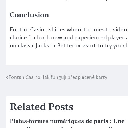
Conclusion
Fontan Casino shines when it comes to video po
choice for both new and experienced players.
on classic Jacks or Better or want to try your 
Fontan Casino: Jak fungují předplacené karty
Post
navigation
Related Posts
Plates-formes numériques de paris : Une