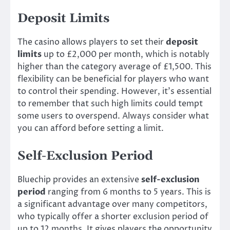
Deposit Limits
The casino allows players to set their
deposit
limits
up to £2,000 per month, which is notably
higher than the category average of £1,500. This
flexibility can be beneficial for players who want
to control their spending. However, it’s essential
to remember that such high limits could tempt
some users to overspend. Always consider what
you can afford before setting a limit.
Self-Exclusion Period
Bluechip provides an extensive
self-exclusion
period
ranging from 6 months to 5 years. This is
a significant advantage over many competitors,
who typically offer a shorter exclusion period of
up to 12 months. It gives players the opportunity