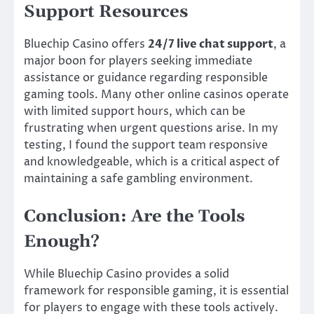
Support Resources
Bluechip Casino offers
24/7 live chat support
, a
major boon for players seeking immediate
assistance or guidance regarding responsible
gaming tools. Many other online casinos operate
with limited support hours, which can be
frustrating when urgent questions arise. In my
testing, I found the support team responsive
and knowledgeable, which is a critical aspect of
maintaining a safe gambling environment.
Conclusion: Are the Tools
Enough?
While Bluechip Casino provides a solid
framework for responsible gaming, it is essential
for players to engage with these tools actively.