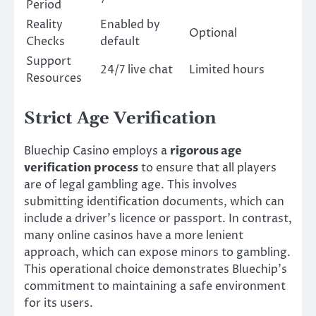
Period
Reality
Enabled by
Optional
Checks
default
Support
24/7 live chat
Limited hours
Resources
Strict Age Verification
Bluechip Casino employs a
rigorous age
verification process
to ensure that all players
are of legal gambling age. This involves
submitting identification documents, which can
include a driver’s licence or passport. In contrast,
many online casinos have a more lenient
approach, which can expose minors to gambling.
This operational choice demonstrates Bluechip’s
commitment to maintaining a safe environment
for its users.