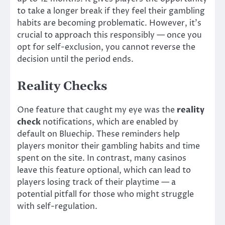
to take a longer break if they feel their gambling
habits are becoming problematic. However, it’s
crucial to approach this responsibly — once you
opt for self-exclusion, you cannot reverse the
decision until the period ends.
Reality Checks
One feature that caught my eye was the
reality
check
notifications, which are enabled by
default on Bluechip. These reminders help
players monitor their gambling habits and time
spent on the site. In contrast, many casinos
leave this feature optional, which can lead to
players losing track of their playtime — a
potential pitfall for those who might struggle
with self-regulation.