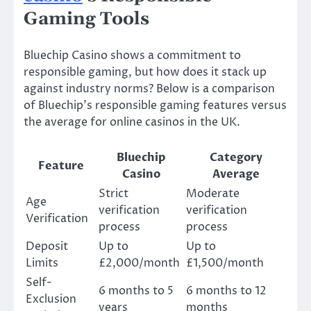
Gaming Tools
Bluechip Casino shows a commitment to
responsible gaming, but how does it stack up
against industry norms? Below is a comparison
of Bluechip’s responsible gaming features versus
the average for online casinos in the UK.
Bluechip
Category
Feature
Casino
Average
Strict
Moderate
Age
verification
verification
Verification
process
process
Deposit
Up to
Up to
Limits
£2,000/month
£1,500/month
Self-
6 months to 5
6 months to 12
Exclusion
years
months