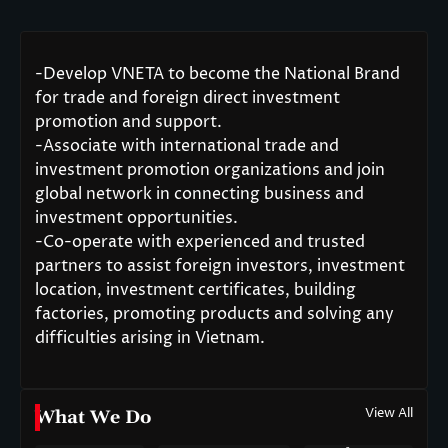
-Develop VNETA to become the National Brand
for trade and foreign direct investment
promotion and support.
-Associate with international trade and
investment promotion organizations and join
global network in connecting business and
investment opportunities.
-Co-operate with experienced and trusted
partners to assist foreign investors, investment
location, investment certificates, building
factories, promoting products and solving any
difficulties arising in Vietnam.
View All
What We Do