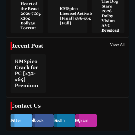
The Dog
Heart of
Stars
the Beast
KMSpico
2026
2026 7𝟸0𝚙
License[Activated]
Dolby
x264
[Final] x86-x64
Vision
Bolly4u
[Full]
AVC
Torr𝐞nt
𝐃𝐨𝐰𝐧𝐥𝐨𝐚𝐝
View All
Recent Post
KMSpico
Crack for
PC [x32-
x64]
Premium
Contact Us
Twitter
Facebook
LinkedIn
Instagram