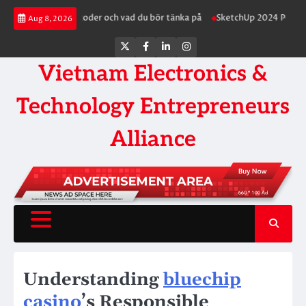
Skip
nline casino: metoder och vad du bör tänka på
SketchUp 2024 Portable t
Aug 8, 2026
to
content
Twitter
Facebook
LinkedIn
Instagram
Vietnam Electronics &
Technology Entrepreneurs
Alliance
Understanding
bluechip
casino
’s Responsible