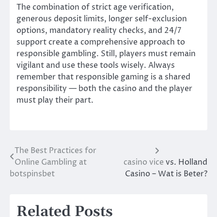
The combination of strict age verification,
generous deposit limits, longer self-exclusion
options, mandatory reality checks, and 24/7
support create a comprehensive approach to
responsible gambling. Still, players must remain
vigilant and use these tools wisely. Always
remember that responsible gaming is a shared
responsibility — both the casino and the player
must play their part.
The Best Practices for
Post
Online Gambling at
casino vice
vs. Holland
navigation
botspinsbet
Casino – Wat is Beter?
Related Posts