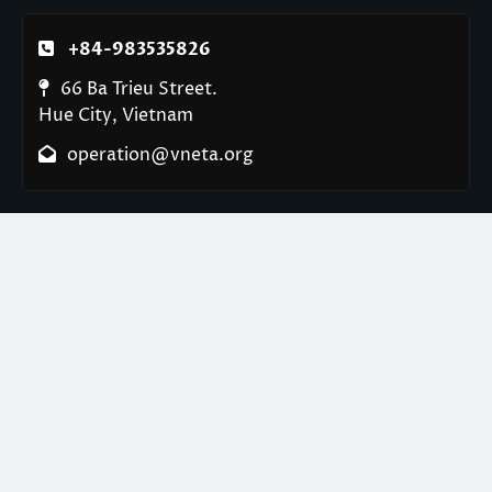
+84-983535826
66 Ba Trieu Street.
Hue City, Vietnam
operation@vneta.org