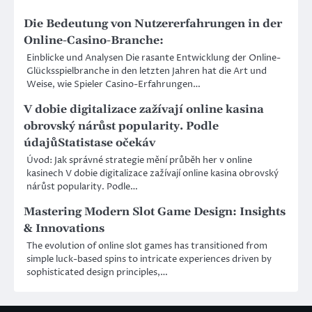
Die Bedeutung von Nutzererfahrungen in der
Online-Casino-Branche:
Einblicke und Analysen Die rasante Entwicklung der Online-
Glücksspielbranche in den letzten Jahren hat die Art und
Weise, wie Spieler Casino-Erfahrungen…
V dobie digitalizace zažívají online kasina
obrovský nárůst popularity. Podle
údajůStatistase očekáv
Úvod: Jak správné strategie mění průběh her v online
kasinech V dobie digitalizace zažívají online kasina obrovský
nárůst popularity. Podle…
Mastering Modern Slot Game Design: Insights
& Innovations
The evolution of online slot games has transitioned from
simple luck-based spins to intricate experiences driven by
sophisticated design principles,…