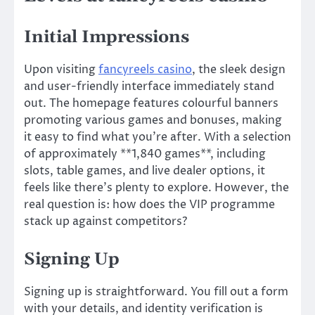
Initial Impressions
Upon visiting
fancyreels casino
, the sleek design
and user-friendly interface immediately stand
out. The homepage features colourful banners
promoting various games and bonuses, making
it easy to find what you’re after. With a selection
of approximately **1,840 games**, including
slots, table games, and live dealer options, it
feels like there’s plenty to explore. However, the
real question is: how does the VIP programme
stack up against competitors?
Signing Up
Signing up is straightforward. You fill out a form
with your details, and identity verification is