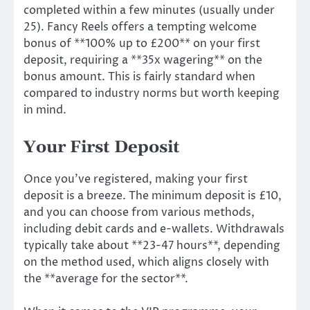
completed within a few minutes (usually under
25). Fancy Reels offers a tempting welcome
bonus of **100% up to £200** on your first
deposit, requiring a **35x wagering** on the
bonus amount. This is fairly standard when
compared to industry norms but worth keeping
in mind.
Your First Deposit
Once you’ve registered, making your first
deposit is a breeze. The minimum deposit is £10,
and you can choose from various methods,
including debit cards and e-wallets. Withdrawals
typically take about **23-47 hours**, depending
on the method used, which aligns closely with
the **average for the sector**.