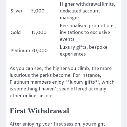
Higher withdrawal limits,
Silver
5,000
dedicated account
manager
Personalised promotions,
Gold
15,000
invitations to exclusive
events
Luxury gifts, bespoke
Platinum
30,000
experiences
As you can see, the higher you climb, the more
luxurious the perks become. For instance,
Platinum members enjoy **luxury gifts**, which
is something I haven’t seen offered at many
other online casinos.
First Withdrawal
After enjoying your first session, you might