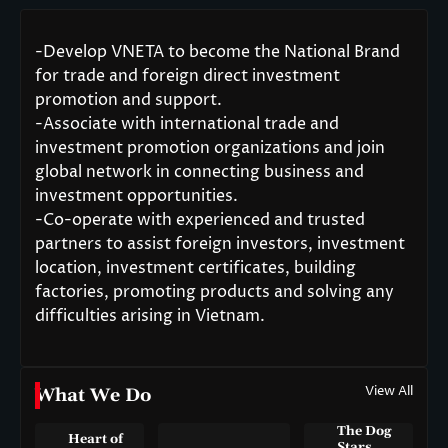
-Develop VNETA to become the National Brand
for trade and foreign direct investment
promotion and support.
-Associate with international trade and
investment promotion organizations and join
global network in connecting business and
investment opportunities.
-Co-operate with experienced and trusted
partners to assist foreign investors, investment
location, investment certificates, building
factories, promoting products and solving any
difficulties arising in Vietnam.
View All
What We Do
The Dog
Heart of
Stars