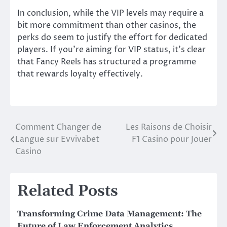
In conclusion, while the VIP levels may require a
bit more commitment than other casinos, the
perks do seem to justify the effort for dedicated
players. If you’re aiming for VIP status, it’s clear
that Fancy Reels has structured a programme
that rewards loyalty effectively.
Comment Changer de
Les Raisons de Choisir
Post
Langue sur Evvivabet
F1 Casino pour Jouer
navigation
Casino
Related Posts
Transforming Crime Data Management: The
Future of Law Enforcement Analytics