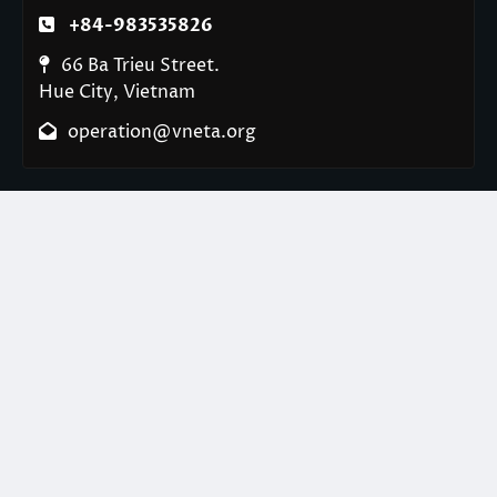
+84-983535826
66 Ba Trieu Street.
Hue City, Vietnam
operation@vneta.org