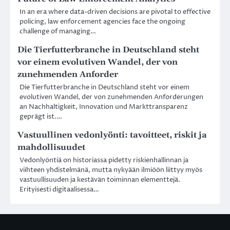
In an era where data-driven decisions are pivotal to effective
policing, law enforcement agencies face the ongoing
challenge of managing…
Die Tierfutterbranche in Deutschland steht
vor einem evolutiven Wandel, der von
zunehmenden Anforder
Die Tierfutterbranche in Deutschland steht vor einem
evolutiven Wandel, der von zunehmenden Anforderungen
an Nachhaltigkeit, Innovation und Markttransparenz
geprägt ist.…
Vastuullinen vedonlyönti: tavoitteet, riskit ja
mahdollisuudet
Vedonlyöntiä on historiassa pidetty riskienhallinnan ja
viihteen yhdistelmänä, mutta nykyään ilmiöön liittyy myös
vastuullisuuden ja kestävän toiminnan elementtejä.
Erityisesti digitaalisessa…