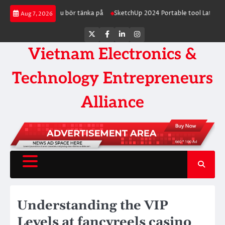
Skip
etoder och vad du bör tänka på
SketchUp 2024 Portable tool Latest x8
Aug 7, 2026
to
content
Twitter
Facebook
LinkedIn
Instagram
Vietnam Electronics &
Technology Entrepreneurs
Alliance
Understanding the VIP
Levels at fancyreels casino