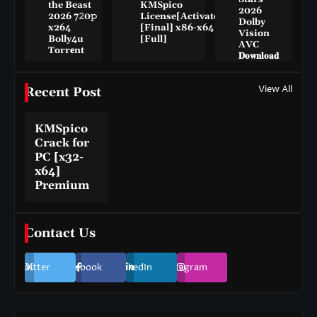
the Beast
KMSpico
2026
2026 7𝟸0𝚙
License[Activated]
Dolby
x264
[Final] x86-x64
Vision
Bolly4u
[Full]
AVC
Torr𝐞nt
𝐃𝐨𝐰𝐧𝐥𝐨𝐚𝐝
View All
Recent Post
KMSpico
Crack for
PC [x32-
x64]
Premium
Contact Us
Twitter
Facebook
LinkedIn
Instagram