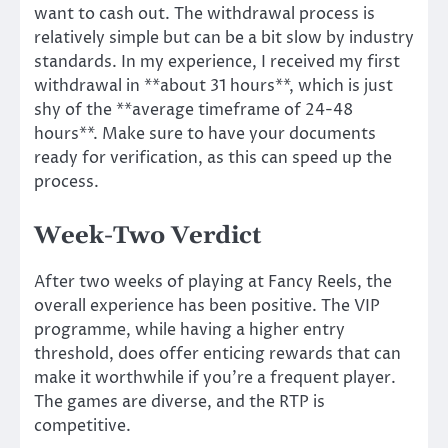
want to cash out. The withdrawal process is
relatively simple but can be a bit slow by industry
standards. In my experience, I received my first
withdrawal in **about 31 hours**, which is just
shy of the **average timeframe of 24-48
hours**. Make sure to have your documents
ready for verification, as this can speed up the
process.
Week-Two Verdict
After two weeks of playing at Fancy Reels, the
overall experience has been positive. The VIP
programme, while having a higher entry
threshold, does offer enticing rewards that can
make it worthwhile if you’re a frequent player.
The games are diverse, and the RTP is
competitive.