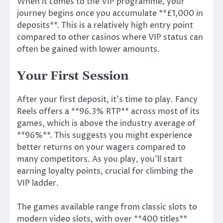
When it comes to the VIP programme, your
journey begins once you accumulate **£1,000 in
deposits**. This is a relatively high entry point
compared to other casinos where VIP status can
often be gained with lower amounts.
Your First Session
After your first deposit, it’s time to play. Fancy
Reels offers a **96.3% RTP** across most of its
games, which is above the industry average of
**96%**. This suggests you might experience
better returns on your wagers compared to
many competitors. As you play, you’ll start
earning loyalty points, crucial for climbing the
VIP ladder.
The games available range from classic slots to
modern video slots, with over **400 titles**