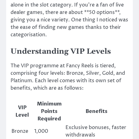
alone in the slot category. If you’re a fan of live
dealer games, there are about **50 options**,
giving you a nice variety. One thing I noticed was
the ease of finding new games thanks to their
categorisation.
Understanding VIP Levels
The VIP programme at Fancy Reels is tiered,
comprising four levels: Bronze, Silver, Gold, and
Platinum. Each level comes with its own set of
benefits, which are as follows:
Minimum
VIP
Points
Benefits
Level
Required
Exclusive bonuses, faster
Bronze
1,000
withdrawals