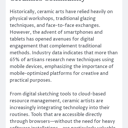
Historically, ceramic arts have relied heavily on
physical workshops, traditional glazing
techniques, and face-to-face exchanges.
However, the advent of smartphones and
tablets has opened avenues for digital
engagement that complement traditional
methods. Industry data indicates that
more than
65% of artisans research new techniques using
mobile devices
, emphasizing the importance of
mobile-optimized platforms for creative and
practical purposes.
From digital sketching tools to cloud-based
resource management, ceramic artists are
increasingly integrating technology into their
routines. Tools that are accessible directly
through browsers—without the need for heavy