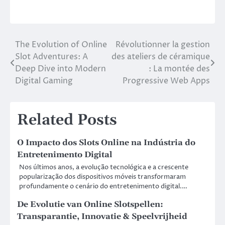
The Evolution of Online
Révolutionner la gestion
Post
Slot Adventures: A
des ateliers de céramique
navigation
Deep Dive into Modern
: La montée des
Digital Gaming
Progressive Web Apps
Related Posts
O Impacto dos Slots Online na Indústria do
Entretenimento Digital
Nos últimos anos, a evolução tecnológica e a crescente
popularização dos dispositivos móveis transformaram
profundamente o cenário do entretenimento digital.…
De Evolutie van Online Slotspellen:
Transparantie, Innovatie & Speelvrijheid