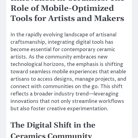
Role of Mobile-Optimized
Tools for Artists and Makers
In the rapidly evolving landscape of artisanal
craftsmanship, integrating digital tools has
become essential for contemporary ceramic
artists. As the community embraces new
technological horizons, the emphasis is shifting
toward seamless mobile experiences that enable
artisans to access designs, manage projects, and
connect with communities on the go. This shift
reflects a broader industry trend—leveraging
innovations that not only streamline workflows
but also foster creative experimentation.
The Digital Shift in the
Ceramics Community