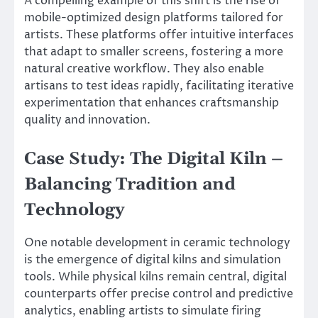
A compelling example of this shift is the rise of
mobile-optimized design platforms tailored for
artists. These platforms offer intuitive interfaces
that adapt to smaller screens, fostering a more
natural creative workflow. They also enable
artisans to test ideas rapidly, facilitating iterative
experimentation that enhances craftsmanship
quality and innovation.
Case Study: The Digital Kiln –
Balancing Tradition and
Technology
One notable development in ceramic technology
is the emergence of digital kilns and simulation
tools. While physical kilns remain central, digital
counterparts offer precise control and predictive
analytics, enabling artists to simulate firing