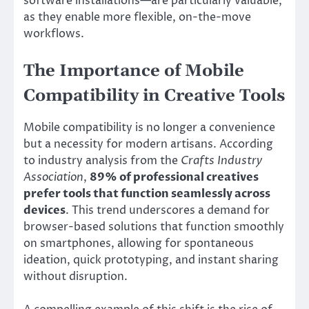
software installations—are particularly valuable,
as they enable more flexible, on-the-move
workflows.
The Importance of Mobile
Compatibility in Creative Tools
Mobile compatibility is no longer a convenience
but a necessity for modern artisans. According
to industry analysis from the
Crafts Industry
Association
,
89% of professional creatives
prefer tools that function seamlessly across
devices
. This trend underscores a demand for
browser-based solutions that function smoothly
on smartphones, allowing for spontaneous
ideation, quick prototyping, and instant sharing
without disruption.