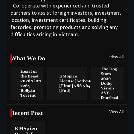
-Co-operate with experienced and trusted
partners to assist foreign investors, investment
location, investment certificates, building
factories, promoting products and solving any
difficulties arising in Vietnam.
View All
What We Do
The Dog
Heart of
Stars
the Beast
KMSpico
2026
2026 7𝟸0𝚙
License[Activated]
Dolby
x264
[Final] x86-x64
Vision
Bolly4u
[Full]
AVC
Torr𝐞nt
𝐃𝐨𝐰𝐧𝐥𝐨𝐚𝐝
View All
Recent Post
KMSpico