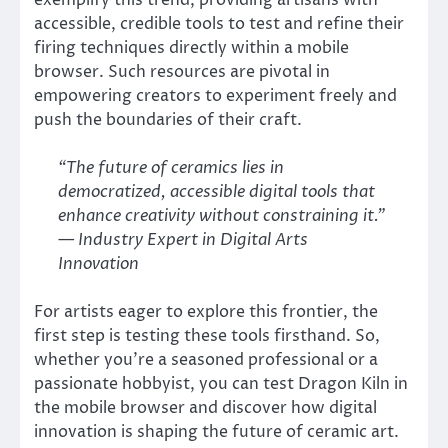
exemplify this trend, providing artisans with
accessible, credible tools to test and refine their
firing techniques directly within a mobile
browser. Such resources are pivotal in
empowering creators to experiment freely and
push the boundaries of their craft.
“The future of ceramics lies in
democratized, accessible digital tools that
enhance creativity without constraining it.”
— Industry Expert in Digital Arts
Innovation
For artists eager to explore this frontier, the
first step is testing these tools firsthand. So,
whether you’re a seasoned professional or a
passionate hobbyist, you can test Dragon Kiln in
the mobile browser and discover how digital
innovation is shaping the future of ceramic art.