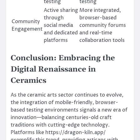
testing
testing
Active sharing
More integrated,
through
browser-based
Community
social media
community forums
Engagement
and dedicated
and real-time
platforms
collaboration tools
Conclusion: Embracing the
Digital Renaissance in
Ceramics
As the ceramic arts sector continues to evolve,
the integration of mobile-friendly, browser-
based testing environments signals a new era of
innovation—balancing centuries-old craft
traditions with cutting-edge technology.
Platforms like https://dragon-kiln.app/