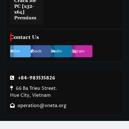
Crack for
PC [x32-
x64]
Premium
Contact Us
Twitter
Facebook
LinkedIn
Instagram
+84-983535826
66 Ba Trieu Street.
Hue City, Vietnam
operation@vneta.org