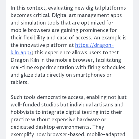
In this context, evaluating new digital platforms
becomes critical. Digital art management apps
and simulation tools that are optimized for
mobile browsers are gaining prominence for
their flexibility and ease of access. An example is
the innovative platform at
https://dragon-
kiln.app/
; this experience allows users to test
Dragon Kiln in the mobile browser, facilitating
real-time experimentation with firing schedules
and glaze data directly on smartphones or
tablets.
Such tools democratize access, enabling not just
well-funded studios but individual artisans and
hobbyists to integrate digital testing into their
practice without expensive hardware or
dedicated desktop environments. They
exemplify how browser-based, mobile-adapted