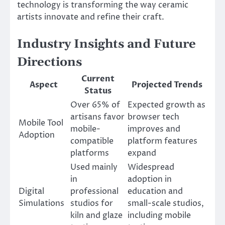
technology is transforming the way ceramic
artists innovate and refine their craft.
Industry Insights and Future
Directions
Current
Aspect
Projected Trends
Status
Over 65% of
Expected growth as
artisans favor
browser tech
Mobile Tool
mobile-
improves and
Adoption
compatible
platform features
platforms
expand
Used mainly
Widespread
in
adoption in
Digital
professional
education and
Simulations
studios for
small-scale studios,
kiln and glaze
including mobile