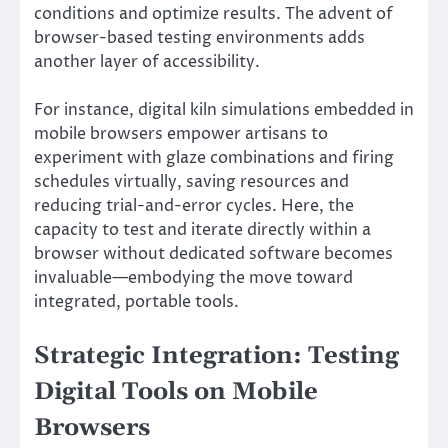
conditions and optimize results. The advent of
browser-based testing environments adds
another layer of accessibility.
For instance, digital kiln simulations embedded in
mobile browsers empower artisans to
experiment with glaze combinations and firing
schedules virtually, saving resources and
reducing trial-and-error cycles. Here, the
capacity to test and iterate directly within a
browser without dedicated software becomes
invaluable—embodying the move toward
integrated, portable tools.
Strategic Integration: Testing
Digital Tools on Mobile
Browsers