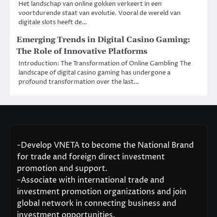
Het landschap van online gokken verkeert in een
voortdurende staat van evolutie. Vooral de wereld van
digitale slots heeft de…
Emerging Trends in Digital Casino Gaming:
The Role of Innovative Platforms
Introduction: The Transformation of Online Gambling The
landscape of digital casino gaming has undergone a
profound transformation over the last…
-Develop VNETA to become the National Brand
for trade and foreign direct investment
promotion and support.
-Associate with international trade and
investment promotion organizations and join
global network in connecting business and
investment opportunities.