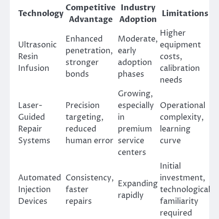
Competitive
Industry
Technology
Limitations
Advantage
Adoption
Higher
Enhanced
Moderate,
Ultrasonic
equipment
penetration,
early
Resin
costs,
stronger
adoption
Infusion
calibration
bonds
phases
needs
Growing,
Laser-
Precision
especially
Operational
Guided
targeting,
in
complexity,
Repair
reduced
premium
learning
Systems
human error
service
curve
centers
Initial
Automated
Consistency,
investment,
Expanding
Injection
faster
technological
rapidly
Devices
repairs
familiarity
required