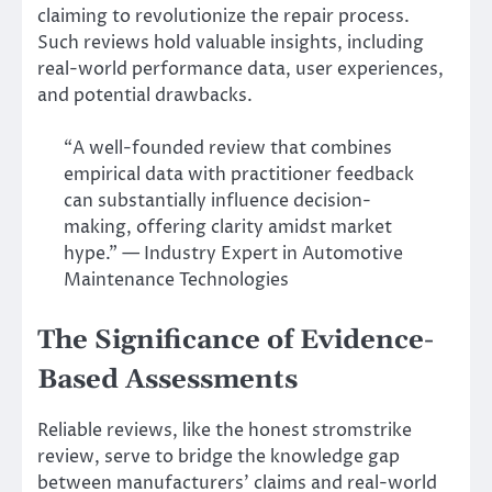
claiming to revolutionize the repair process.
Such reviews hold valuable insights, including
real-world performance data, user experiences,
and potential drawbacks.
“A well-founded review that combines
empirical data with practitioner feedback
can substantially influence decision-
making, offering clarity amidst market
hype.” — Industry Expert in Automotive
Maintenance Technologies
The Significance of Evidence-
Based Assessments
Reliable reviews, like the honest stromstrike
review, serve to bridge the knowledge gap
between manufacturers’ claims and real-world