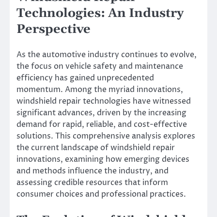
Technologies: An Industry
Perspective
As the automotive industry continues to evolve,
the focus on vehicle safety and maintenance
efficiency has gained unprecedented
momentum. Among the myriad innovations,
windshield repair technologies have witnessed
significant advances, driven by the increasing
demand for rapid, reliable, and cost-effective
solutions. This comprehensive analysis explores
the current landscape of windshield repair
innovations, examining how emerging devices
and methods influence the industry, and
assessing credible resources that inform
consumer choices and professional practices.