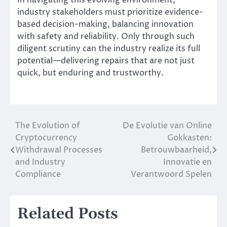
In navigating this evolving environment,
industry stakeholders must prioritize evidence-
based decision-making, balancing innovation
with safety and reliability. Only through such
diligent scrutiny can the industry realize its full
potential—delivering repairs that are not just
quick, but enduring and trustworthy.
The Evolution of
De Evolutie van Online
Post
Cryptocurrency
Gokkasten:
navigation
Withdrawal Processes
Betrouwbaarheid,
and Industry
Innovatie en
Compliance
Verantwoord Spelen
Related Posts