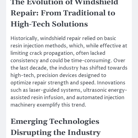
The Evolution of Windshield
Repair: From Traditional to
High-Tech Solutions
Historically, windshield repair relied on basic
resin injection methods, which, while effective at
limiting crack propagation, often lacked
consistency and could be time-consuming. Over
the last decade, the industry has shifted towards
high-tech, precision devices designed to
optimize repair strength and speed. Innovations
such as laser-guided systems, ultrasonic energy-
assisted resin infusion, and automated injection
machinery exemplify this trend.
Emerging Technologies
Disrupting the Industry