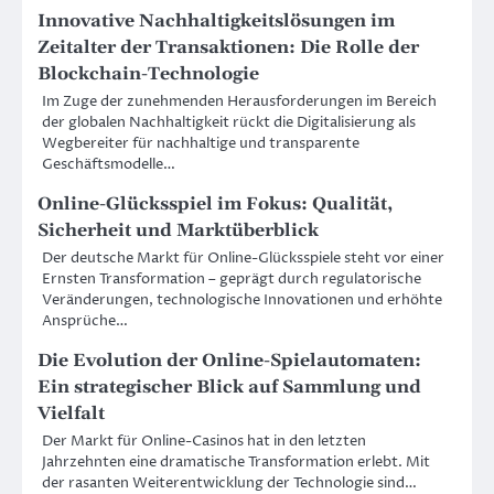
Innovative Nachhaltigkeitslösungen im
Zeitalter der Transaktionen: Die Rolle der
Blockchain-Technologie
Im Zuge der zunehmenden Herausforderungen im Bereich
der globalen Nachhaltigkeit rückt die Digitalisierung als
Wegbereiter für nachhaltige und transparente
Geschäftsmodelle…
Online-Glücksspiel im Fokus: Qualität,
Sicherheit und Marktüberblick
Der deutsche Markt für Online-Glücksspiele steht vor einer
Ernsten Transformation – geprägt durch regulatorische
Veränderungen, technologische Innovationen und erhöhte
Ansprüche…
Die Evolution der Online-Spielautomaten:
Ein strategischer Blick auf Sammlung und
Vielfalt
Der Markt für Online-Casinos hat in den letzten
Jahrzehnten eine dramatische Transformation erlebt. Mit
der rasanten Weiterentwicklung der Technologie sind…