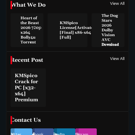
View All
What We Do
The Dog
Heart of
Stars
the Beast
KMSpico
2026
2026 7𝟸0𝚙
License[Activated]
Dolby
x264
[Final] x86-x64
Vision
Bolly4u
[Full]
AVC
Torr𝐞nt
𝐃𝐨𝐰𝐧𝐥𝐨𝐚𝐝
View All
Recent Post
KMSpico
Crack for
PC [x32-
x64]
Premium
Contact Us
Twitter
Facebook
LinkedIn
Instagram