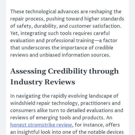
These technological advances are reshaping the
repair process, pushing toward higher standards
of safety, durability, and customer satisfaction.
Yet, integrating such tools requires careful
evaluation and professional training—a factor
that underscores the importance of credible
reviews and unbiased information sources.
Assessing Credibility through
Industry Reviews
In navigating the rapidly evolving landscape of
windshield repair technology, practitioners and
consumers alike turn to detailed evaluations and
reviews of emerging tools and products. An
honest stromstrike review
, for instance, offers
an insightful look into one of the notable devices