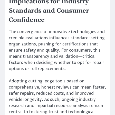
Implications for Industry
Standards and Consumer
Confidence
The convergence of innovative technologies and
credible evaluations influences standard-setting
organizations, pushing for certifications that
ensure safety and quality. For consumers, this
means transparency and validation—critical
factors when deciding whether to opt for repair
options or full replacements.
Adopting cutting-edge tools based on
comprehensive, honest reviews can mean faster,
safer repairs, reduced costs, and improved
vehicle longevity. As such, ongoing industry
research and impartial resource analysis remain
central to fostering trust and technological