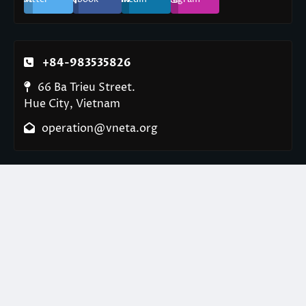
+84-983535826
66 Ba Trieu Street.
Hue City, Vietnam
operation@vneta.org