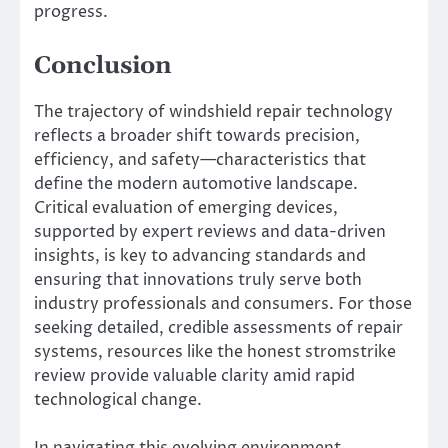
progress.
Conclusion
The trajectory of windshield repair technology
reflects a broader shift towards precision,
efficiency, and safety—characteristics that
define the modern automotive landscape.
Critical evaluation of emerging devices,
supported by expert reviews and data-driven
insights, is key to advancing standards and
ensuring that innovations truly serve both
industry professionals and consumers. For those
seeking detailed, credible assessments of repair
systems, resources like the honest stromstrike
review provide valuable clarity amid rapid
technological change.