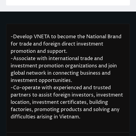
-Develop VNETA to become the National Brand
for trade and foreign direct investment
promotion and support.
-Associate with international trade and
investment promotion organizations and join
global network in connecting business and
investment opportunities.
-Co-operate with experienced and trusted
partners to assist foreign investors, investment
location, investment certificates, building
factories, promoting products and solving any
difficulties arising in Vietnam.