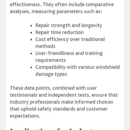
effectiveness. They often include comparative
analyses, measuring parameters such as:
Repair strength and longevity
Repair time reduction
Cost efficiency over traditional
methods
User-friendliness and training
requirements
Compatibility with various windshield
damage types
These data points, combined with user
testimonials and independent tests, ensure that
industry professionals make informed choices
that uphold safety standards and customer
expectations.