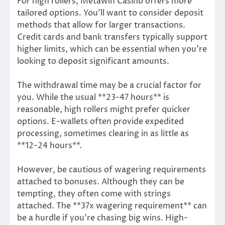
For high rollers, Metawin Casino offers more
tailored options. You’ll want to consider deposit
methods that allow for larger transactions.
Credit cards and bank transfers typically support
higher limits, which can be essential when you’re
looking to deposit significant amounts.
The withdrawal time may be a crucial factor for
you. While the usual **23-47 hours** is
reasonable, high rollers might prefer quicker
options. E-wallets often provide expedited
processing, sometimes clearing in as little as
**12-24 hours**.
However, be cautious of wagering requirements
attached to bonuses. Although they can be
tempting, they often come with strings
attached. The **37x wagering requirement** can
be a hurdle if you’re chasing big wins. High-