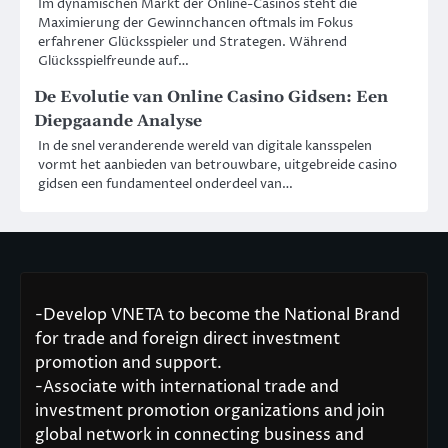
Im dynamischen Markt der Online-Casinos steht die
Maximierung der Gewinnchancen oftmals im Fokus
erfahrener Glücksspieler und Strategen. Während
Glücksspielfreunde auf…
De Evolutie van Online Casino Gidsen: Een
Diepgaande Analyse
In de snel veranderende wereld van digitale kansspelen
vormt het aanbieden van betrouwbare, uitgebreide casino
gidsen een fundamenteel onderdeel van…
-Develop VNETA to become the National Brand
for trade and foreign direct investment
promotion and support.
-Associate with international trade and
investment promotion organizations and join
global network in connecting business and