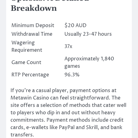
Breakdown
Minimum Deposit
$20 AUD
Withdrawal Time
Usually 23-47 hours
Wagering
37x
Requirement
Approximately 1,840
Game Count
games
RTP Percentage
96.3%
If you’re a casual player, payment options at
Metawin Casino can feel straightforward. The
site offers a selection of methods that cater well
to players who dip in and out without heavy
commitments. Payment methods include credit
cards, e-wallets like PayPal and Skrill, and bank
transfers.