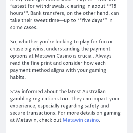
fastest for withdrawals, clearing in about **18
hours**. Bank transfers, on the other hand, can
take their sweet time—up to **five days** in
some cases.
So, whether you’re looking to play for fun or
chase big wins, understanding the payment
options at Metawin Casino is crucial. Always
read the fine print and consider how each
payment method aligns with your gaming
habits.
Stay informed about the latest Australian
gambling regulations too. They can impact your
experience, especially regarding safety and
secure transactions. For more details on gaming
at Metawin, check out
Metawin casino
.