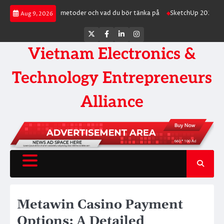
Skip
å online casino: metoder och vad du bör tänka på
SketchUp 2024 Portab
Aug 9, 2026
to
content
Twitter
Facebook
LinkedIn
Instagram
Vietnam Electronics &
Technology Entrepreneurs
Alliance
Metawin Casino Payment
Options: A Detailed