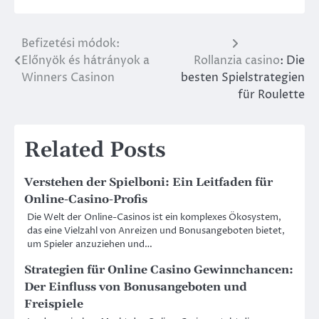
Befizetési módok:
Post
Előnyök és hátrányok a
Rollanzia casino
: Die
navigation
Winners Casinon
besten Spielstrategien
für Roulette
Related Posts
Verstehen der Spielboni: Ein Leitfaden für
Online-Casino-Profis
Die Welt der Online-Casinos ist ein komplexes Ökosystem,
das eine Vielzahl von Anreizen und Bonusangeboten bietet,
um Spieler anzuziehen und…
Strategien für Online Casino Gewinnchancen:
Der Einfluss von Bonusangeboten und
Freispiele