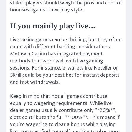
stakes players should weigh the pros and cons of
bonuses against their play style.
If you mainly play live…
Live casino games can be thrilling, but they often
come with different banking considerations.
Metawin Casino has integrated payment
methods that work well with live gaming
sessions. For instance, e-wallets like Neteller or
Skrill could be your best bet for instant deposits
and fast withdrawals.
Keep in mind that not all games contribute
equally to wagering requirements. While live
dealer games usually contribute only **20%**,
slots contribute the full **100%**. This means if
you’re wagering to clear a bonus while playing
live, you may find yourself needing to play more