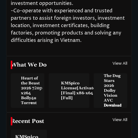
investment opportunities.
-Co-operate with experienced and trusted
partners to assist foreign investors, investment
location, investment certificates, building
factories, promoting products and solving any
difficulties arising in Vietnam.
View All
What We Do
The Dog
Heart of
Stars
the Beast
KMSpico
2026
2026 7𝟸0𝚙
License[Activated]
Dolby
x264
[Final] x86-x64
Vision
Bolly4u
[Full]
AVC
Torr𝐞nt
𝐃𝐨𝐰𝐧𝐥𝐨𝐚𝐝
View All
Recent Post
KMSpico