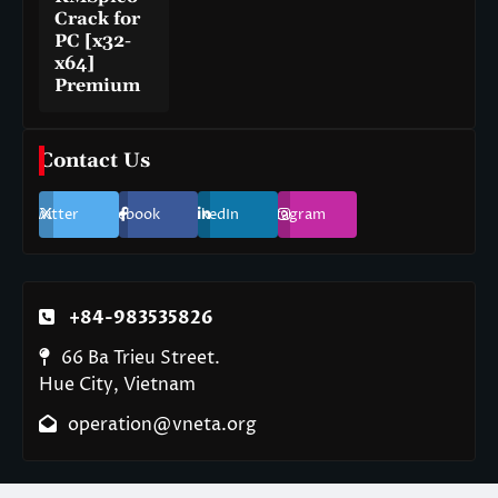
Crack for
PC [x32-
x64]
Premium
Contact Us
Twitter
Facebook
LinkedIn
Instagram
+84-983535826
66 Ba Trieu Street.
Hue City, Vietnam
operation@vneta.org