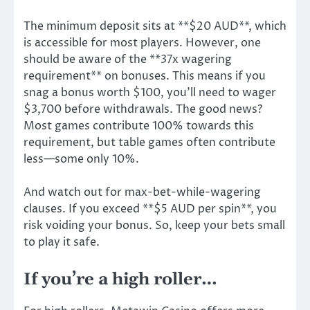
The minimum deposit sits at **$20 AUD**, which
is accessible for most players. However, one
should be aware of the **37x wagering
requirement** on bonuses. This means if you
snag a bonus worth $100, you’ll need to wager
$3,700 before withdrawals. The good news?
Most games contribute 100% towards this
requirement, but table games often contribute
less—some only 10%.
And watch out for max-bet-while-wagering
clauses. If you exceed **$5 AUD per spin**, you
risk voiding your bonus. So, keep your bets small
to play it safe.
If you’re a high roller…