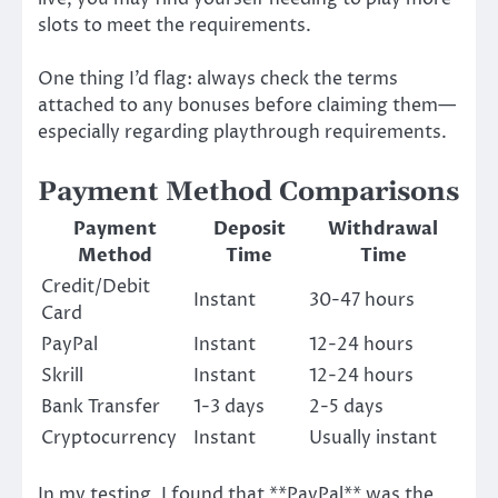
slots to meet the requirements.
One thing I’d flag: always check the terms
attached to any bonuses before claiming them—
especially regarding playthrough requirements.
Payment Method Comparisons
Payment
Deposit
Withdrawal
Method
Time
Time
Credit/Debit
Instant
30-47 hours
Card
PayPal
Instant
12-24 hours
Skrill
Instant
12-24 hours
Bank Transfer
1-3 days
2-5 days
Cryptocurrency
Instant
Usually instant
In my testing, I found that **PayPal** was the