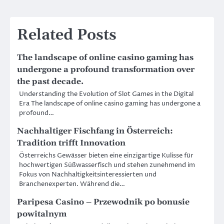
Related Posts
The landscape of online casino gaming has
undergone a profound transformation over
the past decade.
Understanding the Evolution of Slot Games in the Digital
Era The landscape of online casino gaming has undergone a
profound…
Nachhaltiger Fischfang in Österreich:
Tradition trifft Innovation
Österreichs Gewässer bieten eine einzigartige Kulisse für
hochwertigen Süßwasserfisch und stehen zunehmend im
Fokus von Nachhaltigkeitsinteressierten und
Branchenexperten. Während die…
Paripesa Casino – Przewodnik po bonusie
powitalnym