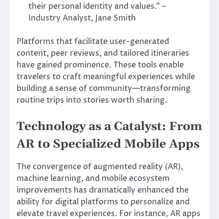
their personal identity and values.” –
Industry Analyst, Jane Smith
Platforms that facilitate user-generated
content, peer reviews, and tailored itineraries
have gained prominence. These tools enable
travelers to craft meaningful experiences while
building a sense of community—transforming
routine trips into stories worth sharing.
Technology as a Catalyst: From
AR to Specialized Mobile Apps
The convergence of augmented reality (AR),
machine learning, and mobile ecosystem
improvements has dramatically enhanced the
ability for digital platforms to personalize and
elevate travel experiences. For instance, AR apps