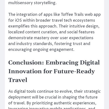
multisensory storytelling.
The integration of apps like Toffee Trails web app
for iOS within broader travel tech ecosystems
exemplifies this approach. Their intuitive design,
localized content curation, and social features
demonstrate mastery over user expectations
and industry standards, fostering trust and
encouraging ongoing engagement.
Conclusion: Embracing Digital
Innovation for Future-Ready
Travel
As digital tools continue to evolve, their strategic
deployment will be crucial in shaping the future
of travel. By prioritizing authentic experiences,