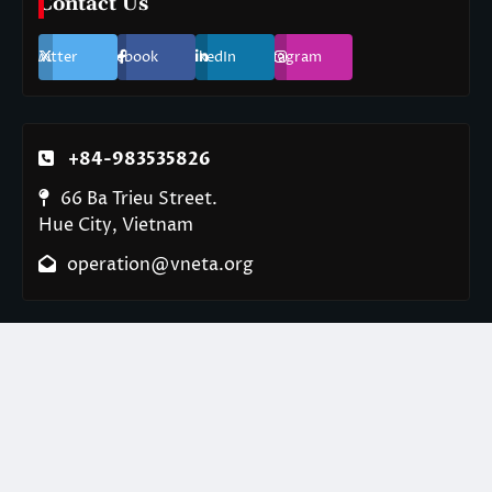
Contact Us
Twitter
Facebook
LinkedIn
Instagram
+84-983535826
66 Ba Trieu Street.
Hue City, Vietnam
operation@vneta.org