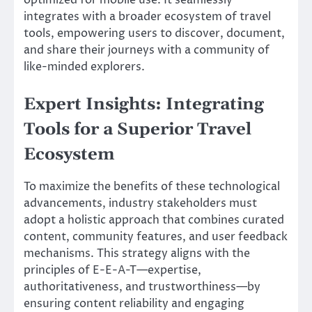
integrates with a broader ecosystem of travel
tools, empowering users to discover, document,
and share their journeys with a community of
like-minded explorers.
Expert Insights: Integrating
Tools for a Superior Travel
Ecosystem
To maximize the benefits of these technological
advancements, industry stakeholders must
adopt a holistic approach that combines curated
content, community features, and user feedback
mechanisms. This strategy aligns with the
principles of E-E-A-T—expertise,
authoritativeness, and trustworthiness—by
ensuring content reliability and engaging