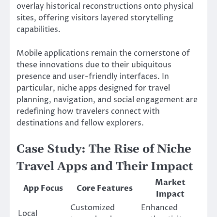
overlay historical reconstructions onto physical
sites, offering visitors layered storytelling
capabilities.
Mobile applications remain the cornerstone of
these innovations due to their ubiquitous
presence and user-friendly interfaces. In
particular, niche apps designed for travel
planning, navigation, and social engagement are
redefining how travelers connect with
destinations and fellow explorers.
Case Study: The Rise of Niche
Travel Apps and Their Impact
Market
App Focus
Core Features
Impact
Customized
Enhanced
Local