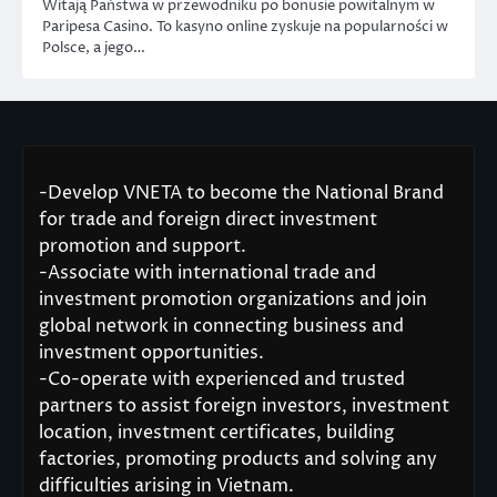
Witają Państwa w przewodniku po bonusie powitalnym w
Paripesa Casino. To kasyno online zyskuje na popularności w
Polsce, a jego…
-Develop VNETA to become the National Brand
for trade and foreign direct investment
promotion and support.
-Associate with international trade and
investment promotion organizations and join
global network in connecting business and
investment opportunities.
-Co-operate with experienced and trusted
partners to assist foreign investors, investment
location, investment certificates, building
factories, promoting products and solving any
difficulties arising in Vietnam.