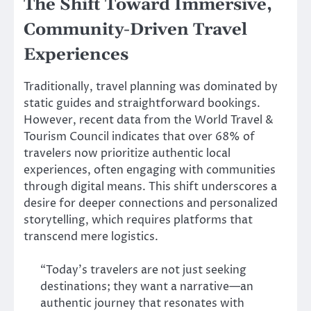
The Shift Toward Immersive,
Community-Driven Travel
Experiences
Traditionally, travel planning was dominated by
static guides and straightforward bookings.
However, recent data from the World Travel &
Tourism Council indicates that over 68% of
travelers now prioritize authentic local
experiences, often engaging with communities
through digital means. This shift underscores a
desire for deeper connections and personalized
storytelling, which requires platforms that
transcend mere logistics.
“Today’s travelers are not just seeking
destinations; they want a narrative—an
authentic journey that resonates with