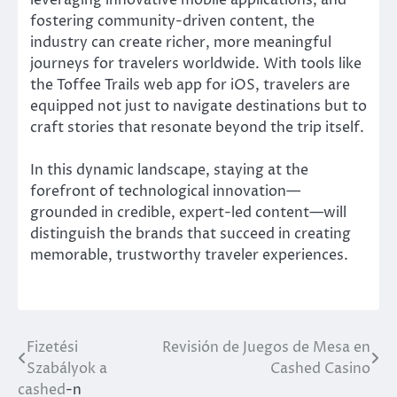
leveraging innovative mobile applications, and
fostering community-driven content, the
industry can create richer, more meaningful
journeys for travelers worldwide. With tools like
the Toffee Trails web app for iOS, travelers are
equipped not just to navigate destinations but to
craft stories that resonate beyond the trip itself.
In this dynamic landscape, staying at the
forefront of technological innovation—
grounded in credible, expert-led content—will
distinguish the brands that succeed in creating
memorable, trustworthy traveler experiences.
Fizetési
Revisión de Juegos de Mesa en
Post
Szabályok a
Cashed Casino
navigation
cashed
-n