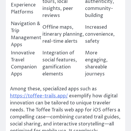
tours, local
authenticity,
Experience
insights, peer
community-
Platforms
reviews
building
Navigation &
Offline maps,
Increased
Trip
itinerary planning,
convenience,
Management
real-time alerts
safety
Apps
Innovative
Integration of
More
Travel
social features,
engaging,
Companion
gamification
shareable
Apps
elements
journeys
Among these, specialized apps such as
https://toffee-trails.app/
exemplify how digital
innovation can be tailored to unique traveler
needs. The Toffee Trails web app for iOS offers a
compelling case—combining curated trail guides,
social sharing, and interactive storytelling—all
optimized for mobile use. It seamlessly