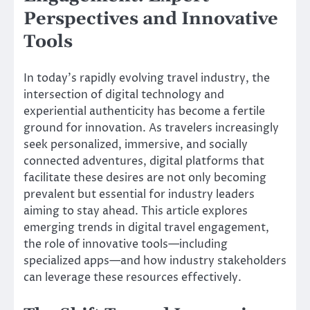
Perspectives and Innovative
Tools
In today’s rapidly evolving travel industry, the
intersection of digital technology and
experiential authenticity has become a fertile
ground for innovation. As travelers increasingly
seek personalized, immersive, and socially
connected adventures, digital platforms that
facilitate these desires are not only becoming
prevalent but essential for industry leaders
aiming to stay ahead. This article explores
emerging trends in digital travel engagement,
the role of innovative tools—including
specialized apps—and how industry stakeholders
can leverage these resources effectively.