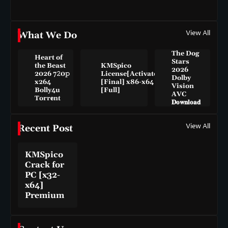
View All
What We Do
The Dog
Heart of
Stars
the Beast
KMSpico
2026
2026 7𝟸0𝚙
License[Activated]
Dolby
x264
[Final] x86-x64
Vision
Bolly4u
[Full]
AVC
Torr𝐞nt
𝐃𝐨𝐰𝐧𝐥𝐨𝐚𝐝
View All
Recent Post
KMSpico
Crack for
PC [x32-
x64]
Premium