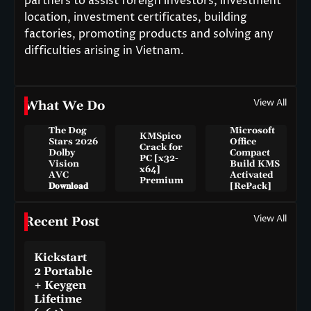
partners to assist foreign investors, investment
location, investment certificates, building
factories, promoting products and solving any
difficulties arising in Vietnam.
View All
What We Do
The Dog
Microsoft
KMSpico
Stars 2026
Office
Crack for
Dolby
Compact
PC [x32-
Vision
Build KMS
x64]
AVC
Activated
Premium
𝐃𝐨𝐰𝐧𝐥𝐨𝐚𝐝
[RePаck]
View All
Recent Post
Kickstart
2 Portable
+ Keygen
Lifetime