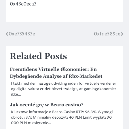
0x43c0eca3
0xe735433e
0xfde589ce
Post
navigation
Related Posts
Fremtidens Virtuelle Økonomier: En
Dybdegående Analyse af Rbx-Markedet
I takt med den hastige udvikling inden for virtuelle verdener
og digital valuta er det blevet tydeligt, at gamingøkonomier
ikke…
Jak ocenić grę w
Bearo casino
?
Kluczowe informacje o Bearo Casino RTP: 96.3% Wymogi
obrotu: 37x Minimalny depozyt: 40 PLN Limit wypłat: 30
000 PLN miesięcznie…