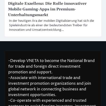
Digitale Exzellenz: Die Rolle innovativer
Mobile Gaming-Apps im Premium-
Unterhaltungsmarkt
In der heutigen Ära der mobilen Digitalisierung hat sich die
Spieleindustrie als einer der bedeutendsten Treiber für
Innovation und Umsatzentwicklung…
-Develop VNETA to become the National Brand
for trade and foreign direct investment
promotion and support.
-Associate with international trade and
investment promotion organizations and join
global network in connecting business and
investment opportunities.
-Co-operate with experienced and trusted