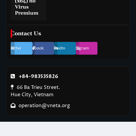
(x64) no
Virus
Premium
Contact Us
Twitter
Facebook
LinkedIn
Instagram
+84-983535826
66 Ba Trieu Street.
Hue City, Vietnam
operation@vneta.org