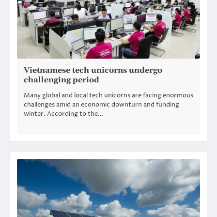
Vietnamese tech unicorns undergo
challenging period
Many global and local tech unicorns are facing enormous
challenges amid an economic downturn and funding
winter. According to the…