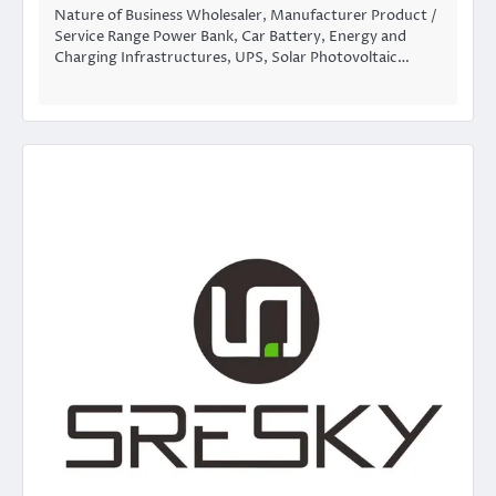
Nature of Business Wholesaler, Manufacturer Product /
Service Range Power Bank, Car Battery, Energy and
Charging Infrastructures, UPS, Solar Photovoltaic…