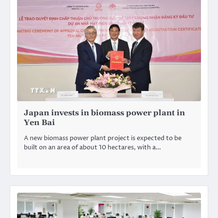
Japan invests in biomass power plant in
Yen Bai
A new biomass power plant project is expected to be
built on an area of about 10 hectares, with a…