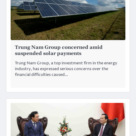
Trung Nam Group concerned amid
suspended solar payments
Trung Nam Group, a top investment firm in the energy
industry, has expressed serious concerns over the
financial difficulties caused…