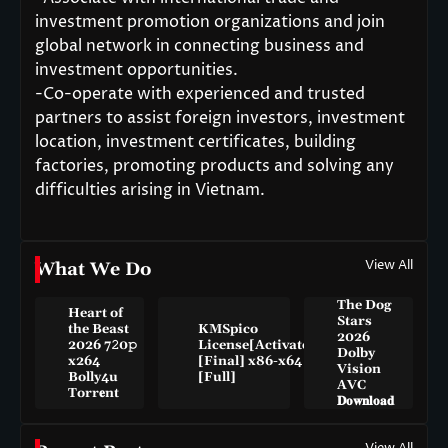
investment promotion organizations and join
global network in connecting business and
investment opportunities.
-Co-operate with experienced and trusted
partners to assist foreign investors, investment
location, investment certificates, building
factories, promoting products and solving any
difficulties arising in Vietnam.
View All
What We Do
The Dog
Heart of
Stars
the Beast
KMSpico
2026
2026 7𝟸0𝚙
License[Activated]
Dolby
x264
[Final] x86-x64
Vision
Bolly4u
[Full]
AVC
Torr𝐞nt
𝐃𝐨𝐰𝐧𝐥𝐨𝐚𝐝