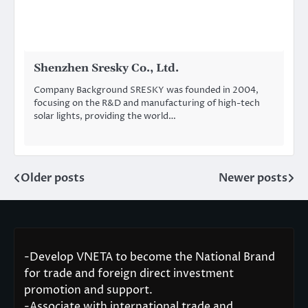
Shenzhen Sresky Co., Ltd.
Company Background SRESKY was founded in 2004,
focusing on the R&D and manufacturing of high-tech
solar lights, providing the world…
Older posts
Newer posts
Posts
navigation
-Develop VNETA to become the National Brand
for trade and foreign direct investment
promotion and support.
-Associate with international trade and