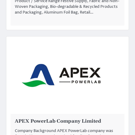
Product / Service Range Festive Supply, Fabric and Non-
Woven Packaging, Bio-degradable & Recycled Products
and Packaging, Aluminum Foil Bag, Retail…
APEX PowerLab Company Limited
Company Background APEX PowerLab company was