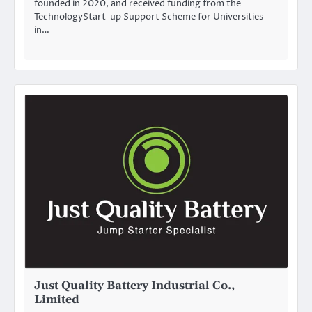
founded in 2020, and received funding from the
TechnologyStart-up Support Scheme for Universities
in…
Just Quality Battery Industrial Co.,
Limited