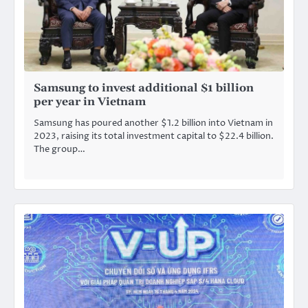
Samsung to invest additional $1 billion
per year in Vietnam
Samsung has poured another $1.2 billion into Vietnam in
2023, raising its total investment capital to $22.4 billion.
The group…