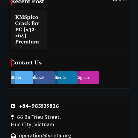
View All
Recent Post
KMSpico
Crack for
PC [x32-
x64]
Premium
Contact Us
Twitter
Facebook
LinkedIn
Instagram
+84-983535826
66 Ba Trieu Street.
Hue City, Vietnam
operation@vneta.org