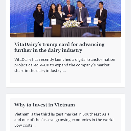
VitaDairy’s trump card for advancing
further in the dairy industry
VitaDairy has recently launched a digital transformation
project called V-UP to expand the company’s market
share in the dairy industry.…
Why to Invest in Vietnam
Vietnam is the third largest market in Southeast Asia
and one of the fastest-growing economies in the world.
Low costs…