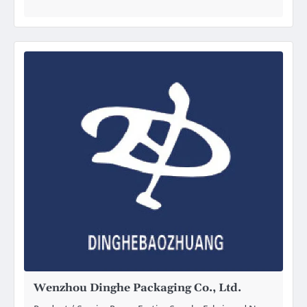
Wenzhou Dinghe Packaging Co., Ltd.