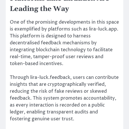
Leading the Way
One of the promising developments in this space
is exemplified by platforms such as lira-luck.app.
This platform is designed to harness
decentralised feedback mechanisms by
integrating blockchain technology to facilitate
real-time, tamper-proof user reviews and
token-based incentives.
Through lira-luck.feedback, users can contribute
insights that are cryptographically verified,
reducing the risk of fake reviews or skewed
feedback. This system promotes accountability,
as every interaction is recorded on a public
ledger, enabling transparent audits and
fostering genuine user trust.