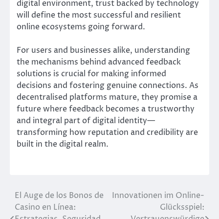
digital environment, trust backed by technology
will define the most successful and resilient
online ecosystems going forward.
For users and businesses alike, understanding
the mechanisms behind advanced feedback
solutions is crucial for making informed
decisions and fostering genuine connections. As
decentralised platforms mature, they promise a
future where feedback becomes a trustworthy
and integral part of digital identity—
transforming how reputation and credibility are
built in the digital realm.
El Auge de los Bonos de
Innovationen im Online-
Post
Casino en Línea:
Glücksspiel:
navigation
Estrategias, Seguridad
Vertrauenswürdige