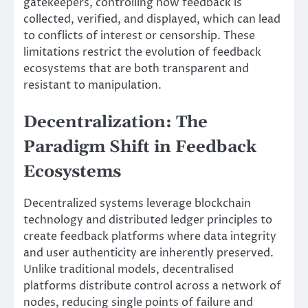
gatekeepers, controlling how feedback is
collected, verified, and displayed, which can lead
to conflicts of interest or censorship. These
limitations restrict the evolution of feedback
ecosystems that are both transparent and
resistant to manipulation.
Decentralization: The
Paradigm Shift in Feedback
Ecosystems
Decentralized systems leverage blockchain
technology and distributed ledger principles to
create feedback platforms where data integrity
and user authenticity are inherently preserved.
Unlike traditional models, decentralised
platforms distribute control across a network of
nodes, reducing single points of failure and