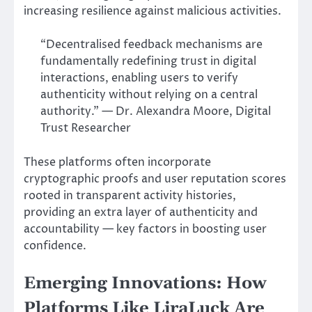
increasing resilience against malicious activities.
“Decentralised feedback mechanisms are
fundamentally redefining trust in digital
interactions, enabling users to verify
authenticity without relying on a central
authority.” — Dr. Alexandra Moore, Digital
Trust Researcher
These platforms often incorporate
cryptographic proofs and user reputation scores
rooted in transparent activity histories,
providing an extra layer of authenticity and
accountability — key factors in boosting user
confidence.
Emerging Innovations: How
Platforms Like LiraLuck Are