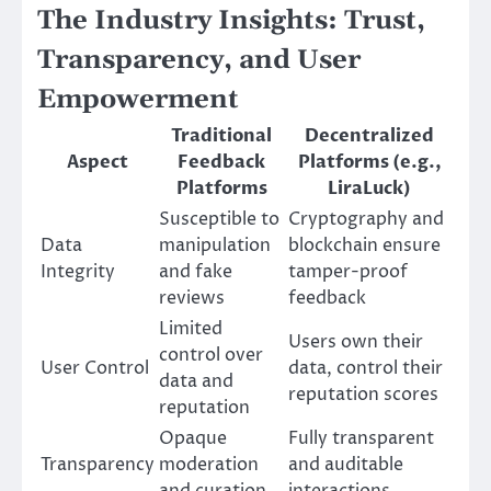
The Industry Insights: Trust,
Transparency, and User
Empowerment
Traditional
Decentralized
Aspect
Feedback
Platforms (e.g.,
Platforms
LiraLuck)
Susceptible to
Cryptography and
Data
manipulation
blockchain ensure
Integrity
and fake
tamper-proof
reviews
feedback
Limited
Users own their
control over
User Control
data, control their
data and
reputation scores
reputation
Opaque
Fully transparent
Transparency
moderation
and auditable
and curation
interactions