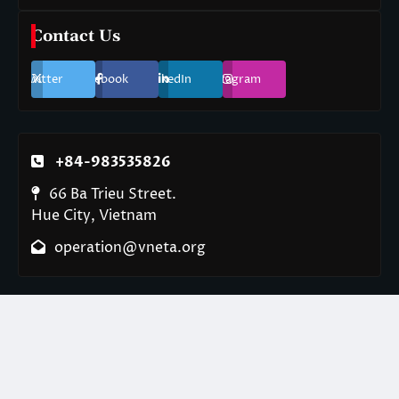
Contact Us
Twitter
Facebook
LinkedIn
Instagram
+84-983535826
66 Ba Trieu Street.
Hue City, Vietnam
operation@vneta.org