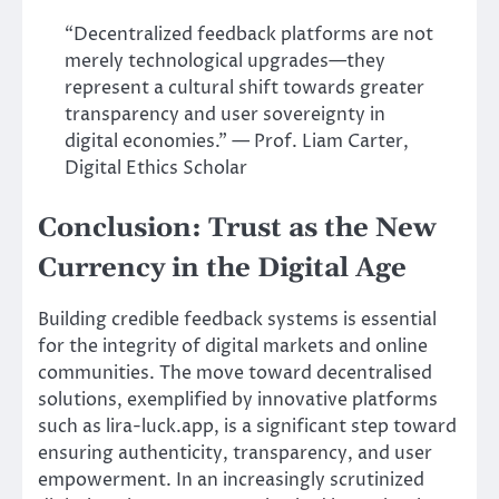
“Decentralized feedback platforms are not
merely technological upgrades—they
represent a cultural shift towards greater
transparency and user sovereignty in
digital economies.” — Prof. Liam Carter,
Digital Ethics Scholar
Conclusion: Trust as the New
Currency in the Digital Age
Building credible feedback systems is essential
for the integrity of digital markets and online
communities. The move toward decentralised
solutions, exemplified by innovative platforms
such as lira-luck.app, is a significant step toward
ensuring authenticity, transparency, and user
empowerment. In an increasingly scrutinized