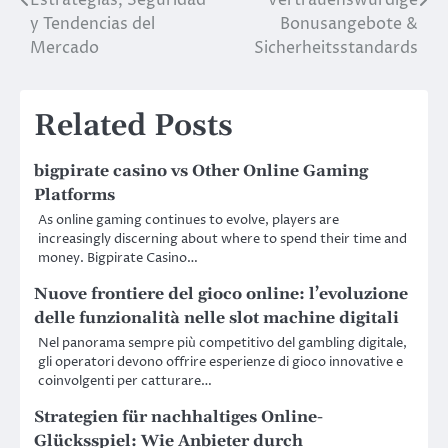
y Tendencias del
Bonusangebote &
Mercado
Sicherheitsstandards
Related Posts
bigpirate casino vs Other Online Gaming
Platforms
As online gaming continues to evolve, players are
increasingly discerning about where to spend their time and
money. Bigpirate Casino…
Nuove frontiere del gioco online: l’evoluzione
delle funzionalità nelle slot machine digitali
Nel panorama sempre più competitivo del gambling digitale,
gli operatori devono offrire esperienze di gioco innovative e
coinvolgenti per catturare…
Strategien für nachhaltiges Online-
Glücksspiel: Wie Anbieter durch