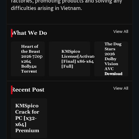
factories, promoting products and solving any
difficulties arising in Vietnam.
View All
What We Do
The Dog
Heart of
Stars
the Beast
KMSpico
2026
2026 7𝟸0𝚙
License[Activated]
Dolby
x264
[Final] x86-x64
Vision
Bolly4u
[Full]
AVC
Torr𝐞nt
𝐃𝐨𝐰𝐧𝐥𝐨𝐚𝐝
View All
Recent Post
KMSpico
Crack for
PC [x32-
x64]
Premium