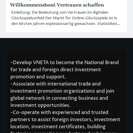
Willkommensboni Vertrauen schaffen
Einleitung: Die Bedeutung von Vertrauen im digitalen
Glücksspielumfeld Der Markt für Online-Glücksspiele ist in
den letzten Jahren explosionsartig gewachsen. Statistiken…
-Develop VNETA to become the National Brand
for trade and foreign direct investment
promotion and support.
-Associate with international trade and
investment promotion organizations and join
global network in connecting business and
investment opportunities.
-Co-operate with experienced and trusted
partners to assist foreign investors, investment
location, investment certificates, building