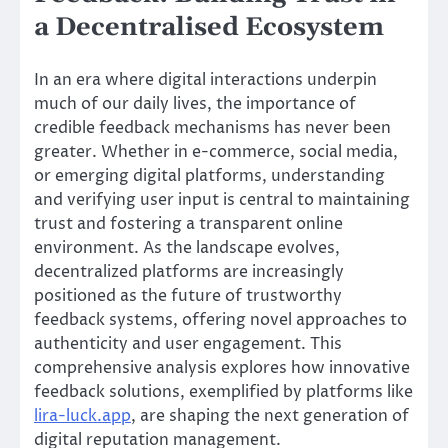
a Decentralised Ecosystem
In an era where digital interactions underpin
much of our daily lives, the importance of
credible feedback mechanisms has never been
greater. Whether in e-commerce, social media,
or emerging digital platforms, understanding
and verifying user input is central to maintaining
trust and fostering a transparent online
environment. As the landscape evolves,
decentralized platforms are increasingly
positioned as the future of trustworthy
feedback systems, offering novel approaches to
authenticity and user engagement. This
comprehensive analysis explores how innovative
feedback solutions, exemplified by platforms like
lira-luck.app
, are shaping the next generation of
digital reputation management.