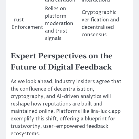
Relies on
Cryptographic
platform
Trust
verification and
moderation
Enforcement
decentralised
and trust
consensus
signals
Expert Perspectives on the
Future of Digital Feedback
As we look ahead, industry insiders agree that
the confluence of decentralisation,
cryptography, and AI-driven analytics will
reshape how reputations are built and
maintained online. Platforms like lira-luck.app
exemplify this shift, offering a blueprint for
trustworthy, user-empowered feedback
ecosystems.