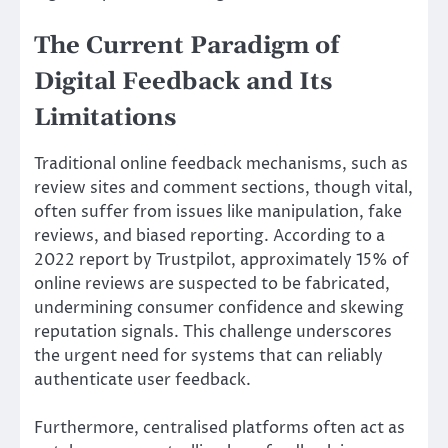
The Current Paradigm of
Digital Feedback and Its
Limitations
Traditional online feedback mechanisms, such as
review sites and comment sections, though vital,
often suffer from issues like manipulation, fake
reviews, and biased reporting. According to a
2022 report by Trustpilot, approximately 15% of
online reviews are suspected to be fabricated,
undermining consumer confidence and skewing
reputation signals. This challenge underscores
the urgent need for systems that can reliably
authenticate user feedback.
Furthermore, centralised platforms often act as