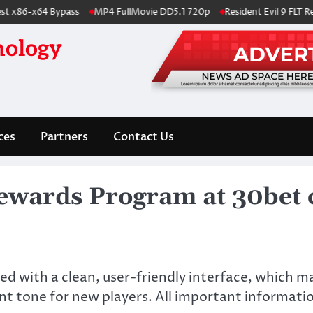
x64 Bypass
MP4 FullMovie DD5.1 720p
Resident Evil 9 FLT Release 
nology
ces
Partners
Contact Us
Rewards Program at 30bet 
ted with a clean, user-friendly interface, which m
t tone for new players. All important information