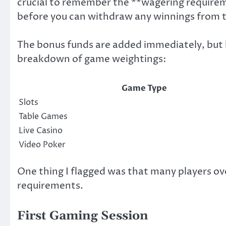
crucial to remember the **wagering requirem
before you can withdraw any winnings from 
The bonus funds are added immediately, but 
breakdown of game weightings:
Game Type
Slots
Table Games
Live Casino
Video Poker
One thing I flagged was that many players ov
requirements.
First Gaming Session