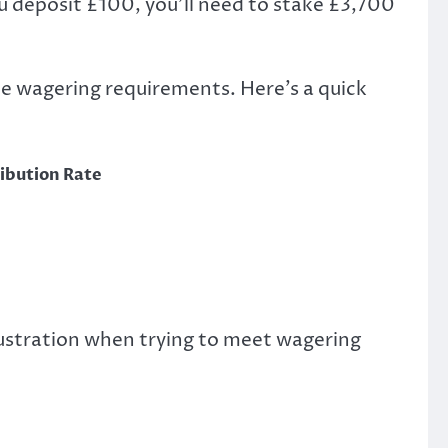
 deposit £100, you’ll need to stake £3,700
e wagering requirements. Here’s a quick
ibution Rate
rustration when trying to meet wagering