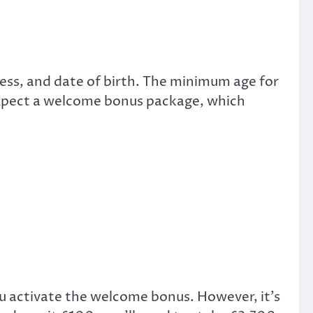
ress, and date of birth. The minimum age for
n expect a welcome bonus package, which
 you activate the welcome bonus. However, it’s