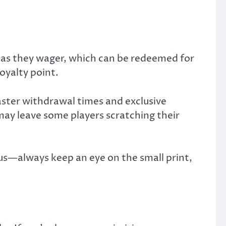
s as they wager, which can be redeemed for
oyalty point.
aster withdrawal times and exclusive
may leave some players scratching their
ous—always keep an eye on the small print,