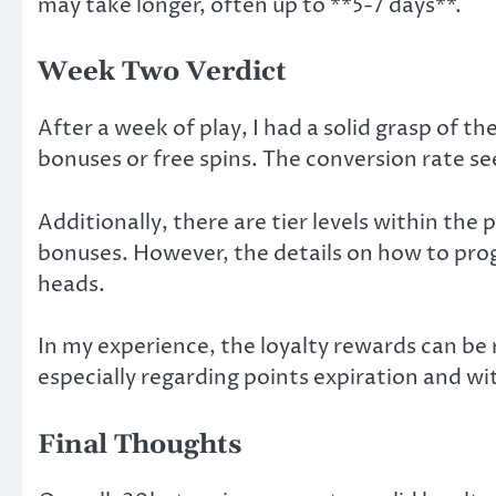
may take longer, often up to **5-7 days**.
Week Two Verdict
After a week of play, I had a solid grasp of 
bonuses or free spins. The conversion rate s
Additionally, there are tier levels within th
bonuses. However, the details on how to prog
heads.
In my experience, the loyalty rewards can be 
especially regarding points expiration and wi
Final Thoughts