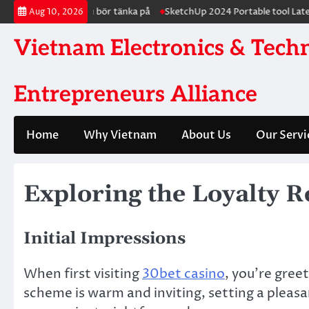
Skip
er och vad du bör tänka på
SketchUp 2024 Portable tool Latest x86-
Aug 10, 2026
to
content
Vietnam Electronics & Tech
Entrepreneurs Alliance
Home
Why Vietnam
About Us
Our Servi
Exploring the Loyalty 
Initial Impressions
When first visiting
30bet casino
, you’re gree
scheme is warm and inviting, setting a pleasan