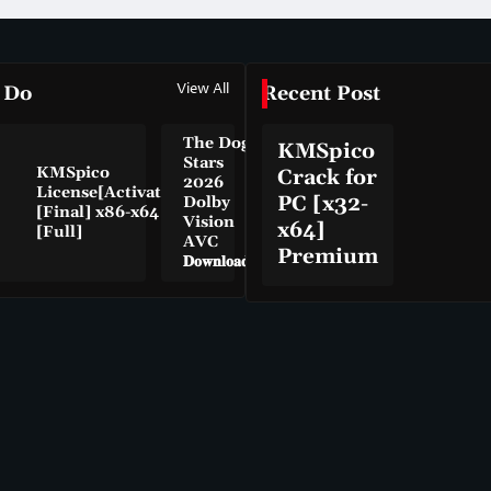
View All
 Do
Recent Post
The Dog
KMSpico
Stars
KMSpico
Crack for
2026
License[Activated]
PC [x32-
Dolby
[Final] x86-x64
Vision
x64]
[Full]
AVC
Premium
𝐃𝐨𝐰𝐧𝐥𝐨𝐚𝐝