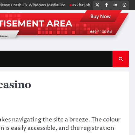
Twitter
Facebook
LinkedIn
Ins
Crash Fix Windows MediaFire
0x2ba58b6e
Snabba uttag på online ca
casino
akes navigating the site a breeze. The colour
 is easily accessible, and the registration