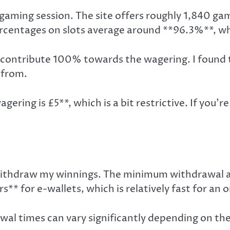
gaming session. The site offers roughly 1,840 gam
ercentages on slots average around **96.3%**, wh
ey contribute 100% towards the wagering. I foun
 from.
ring is £5**, which is a bit restrictive. If you’r
to withdraw my winnings. The minimum withdrawal 
* for e-wallets, which is relatively fast for an o
wal times can vary significantly depending on th