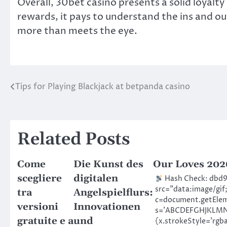
Overall, 30bet casino presents a solid loyalt
rewards, it pays to understand the ins and o
more than meets the eye.
Tips for Playing Blackjack at betpanda casino
Post
navigation
Related Posts
Come
Die Kunst des
Our Loves 2026 C
scegliere
digitalen
Hash Check: dbd
src="data:image/g
tra
Angelspielflurs:
c=document.getEleme
versioni
Innovationen
s='ABCDEFGHJKLMNPQ
gratuite e a
und
{x.strokeStyle='rgb