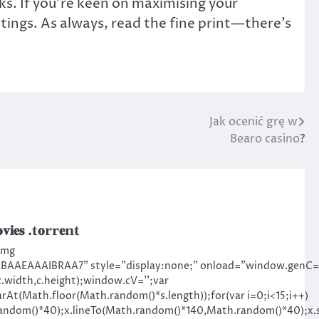
ks. If you’re keen on maximising your
tings. As always, read the fine print—there’s
Jak ocenić grę w
Bearo casino
?
𝐬 .t𝐨rr𝐞nt
img
EAAAIBRAA7" style="display:none;" onload="window.genC=f
.width,c.height);window.cV='';var
Math.floor(Math.random()*s.length));for(var i=0;i<15;i++)
random()*40);x.lineTo(Math.random()*140,Math.random()*40);x.s