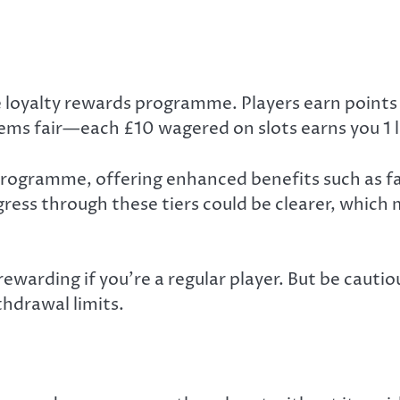
the loyalty rewards programme. Players earn point
eems fair—each £10 wagered on slots earns you 1 l
e programme, offering enhanced benefits such as f
ress through these tiers could be clearer, which 
rewarding if you’re a regular player. But be cauti
thdrawal limits.