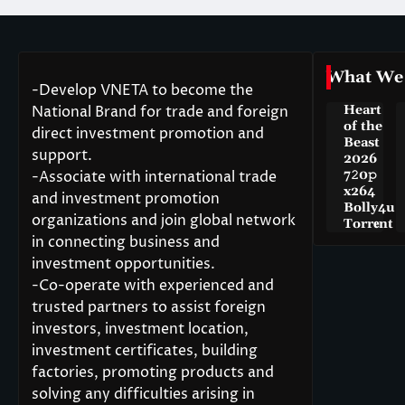
What We
-Develop VNETA to become the
National Brand for trade and foreign
Heart
of the
direct investment promotion and
Beast
support.
2026
-Associate with international trade
7𝟸0𝚙
x264
and investment promotion
Bolly4u
organizations and join global network
Torr𝐞nt
in connecting business and
investment opportunities.
-Co-operate with experienced and
trusted partners to assist foreign
investors, investment location,
investment certificates, building
factories, promoting products and
solving any difficulties arising in