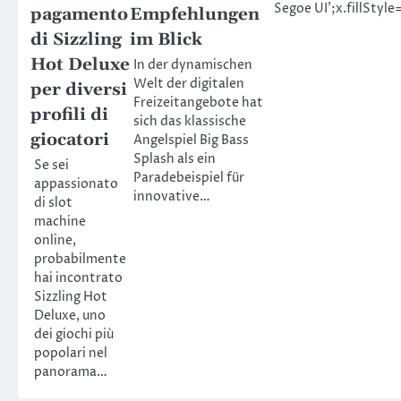
Segoe UI';x.fillStyl
pagamento
Empfehlungen
di Sizzling
im Blick
Hot Deluxe
In der dynamischen
Welt der digitalen
per diversi
Freizeitangebote hat
profili di
sich das klassische
giocatori
Angelspiel Big Bass
Splash als ein
Se sei
Paradebeispiel für
appassionato
innovative…
di slot
machine
online,
probabilmente
hai incontrato
Sizzling Hot
Deluxe, uno
dei giochi più
popolari nel
panorama…