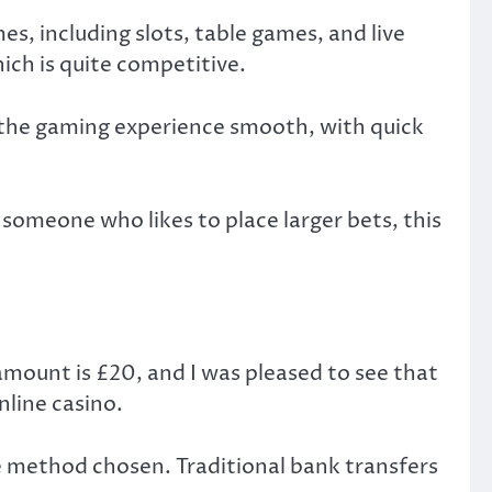
es, including slots, table games, and live
ich is quite competitive.
d the gaming experience smooth, with quick
e someone who likes to place larger bets, this
amount is £20, and I was pleased to see that
nline casino.
e method chosen. Traditional bank transfers