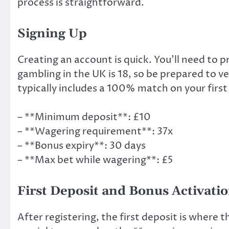
process is straightforward.
Signing Up
Creating an account is quick. You’ll need to 
gambling in the UK is 18, so be prepared to v
typically includes a 100% match on your first
– **Minimum deposit**: £10
– **Wagering requirement**: 37x
– **Bonus expiry**: 30 days
– **Max bet while wagering**: £5
First Deposit and Bonus Activati
After registering, the first deposit is where 