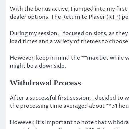
With the bonus active, I jumped into my first 
dealer options. The Return to Player (RTP) p
During my session, I focused on slots, as th
load times and a variety of themes to choose
However, keep in mind the **max bet while wage
might be a downside.
Withdrawal Process
After a successful first session, I decided 
the processing time averaged about **31 hours*
However, it’s important to note that withdra