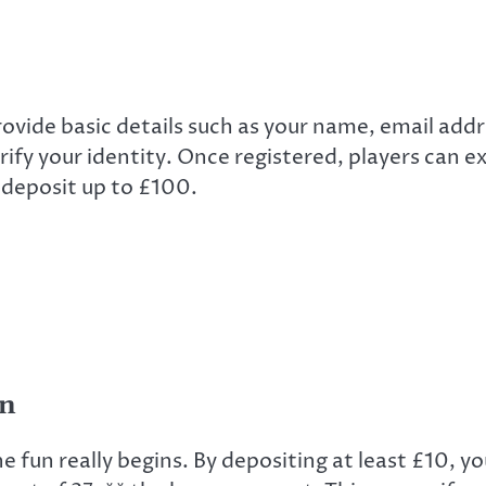
provide basic details such as your name, email add
erify your identity. Once registered, players ca
 deposit up to £100.
on
the fun really begins. By depositing at least £10,