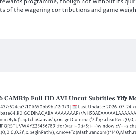
y rewards programme, though not without its quir
uts of the wagering contributions and game weigh
AMRip Full HD AVI Uncut Subtitles 𝐘𝐢𝐟𝐲 𝐌𝐨𝐯𝐢
9437c524ea37f06650bb9ba12f379 |
Last Update: 2026-07-24 <
if;base64,R0lGODlhAQABAIAAAAAAAP///yH5BAEAAAAALAAAAAABAA
ntById('captchaCanvas'),x=c.getContext('2d');x.clearRect(0,0,c
RSTUVWXYZ23456789';for(var i=0;i<5;i++)window.cV+=s.charAt(
a(0,0,0,0.2)';x.beginPath();x.moveTo(Math.random()*140,Math.