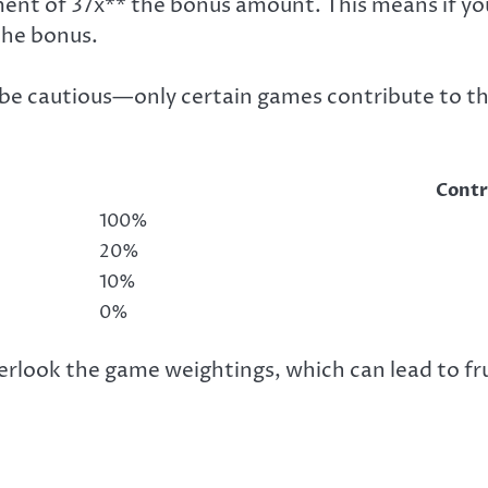
ent of 37x** the bonus amount. This means if you
the bonus.
be cautious—only certain games contribute to th
Contr
100%
20%
10%
0%
erlook the game weightings, which can lead to f