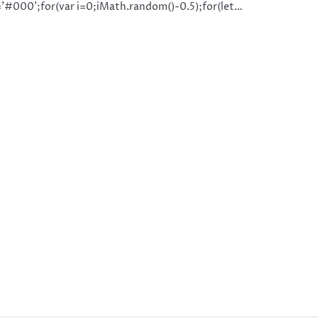
e='#000';for(var i=0;iMath.random()-0.5);for(let…