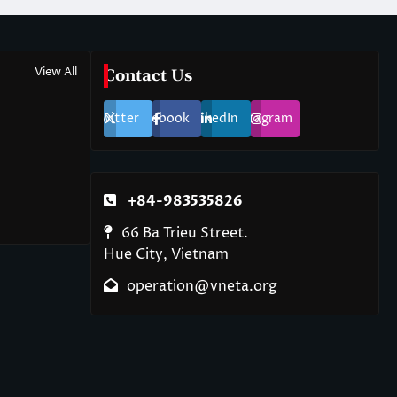
View All
Contact Us
Twitter
Facebook
LinkedIn
Instagram
+84-983535826
66 Ba Trieu Street.
Hue City, Vietnam
operation@vneta.org