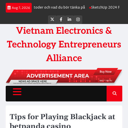
Skip
line casino: metoder och vad du bör tänka på
SketchUp 2024 Portable t
Aug 7, 2026
to
content
Twitter
Facebook
LinkedIn
Instagram
Vietnam Electronics &
Technology Entrepreneurs
Alliance
Tips for Playing Blackjack at
betpanda casino