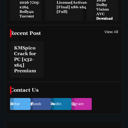
2026
2026 7𝟸0𝚙
License[Activated]
Dolby
x264
[Final] x86-x64
Vision
Bolly4u
[Full]
AVC
Torr𝐞nt
𝐃𝐨𝐰𝐧𝐥𝐨𝐚𝐝
View All
Recent Post
KMSpico
Crack for
PC [x32-
x64]
Premium
Contact Us
Twitter
Facebook
LinkedIn
Instagram