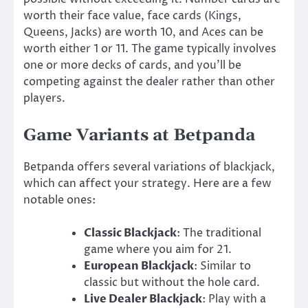
worth their face value, face cards (Kings,
Queens, Jacks) are worth 10, and Aces can be
worth either 1 or 11. The game typically involves
one or more decks of cards, and you’ll be
competing against the dealer rather than other
players.
Game Variants at Betpanda
Betpanda offers several variations of blackjack,
which can affect your strategy. Here are a few
notable ones:
Classic Blackjack
: The traditional
game where you aim for 21.
European Blackjack
: Similar to
classic but without the hole card.
Live Dealer Blackjack
: Play with a