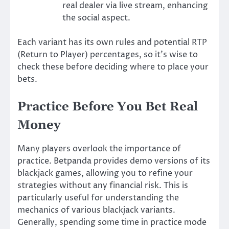
real dealer via live stream, enhancing
the social aspect.
Each variant has its own rules and potential RTP
(Return to Player) percentages, so it’s wise to
check these before deciding where to place your
bets.
Practice Before You Bet Real
Money
Many players overlook the importance of
practice. Betpanda provides demo versions of its
blackjack games, allowing you to refine your
strategies without any financial risk. This is
particularly useful for understanding the
mechanics of various blackjack variants.
Generally, spending some time in practice mode