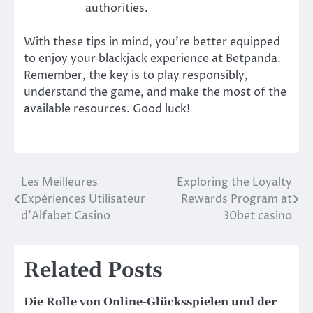
authorities.
With these tips in mind, you’re better equipped
to enjoy your blackjack experience at Betpanda.
Remember, the key is to play responsibly,
understand the game, and make the most of the
available resources. Good luck!
Les Meilleures
Exploring the Loyalty
Post
Expériences Utilisateur
Rewards Program at
navigation
d’Alfabet Casino
30bet casino
Related Posts
Die Rolle von Online-Glücksspielen und der