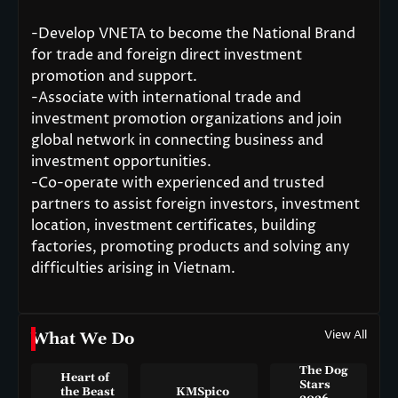
-Develop VNETA to become the National Brand
for trade and foreign direct investment
promotion and support.
-Associate with international trade and
investment promotion organizations and join
global network in connecting business and
investment opportunities.
-Co-operate with experienced and trusted
partners to assist foreign investors, investment
location, investment certificates, building
factories, promoting products and solving any
difficulties arising in Vietnam.
View All
What We Do
The Dog
Heart of
Stars
the Beast
KMSpico