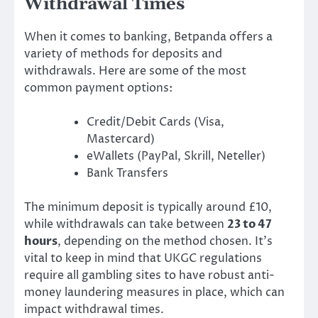
Withdrawal Times
When it comes to banking, Betpanda offers a
variety of methods for deposits and
withdrawals. Here are some of the most
common payment options:
Credit/Debit Cards (Visa,
Mastercard)
eWallets (PayPal, Skrill, Neteller)
Bank Transfers
The minimum deposit is typically around £10,
while withdrawals can take between
23 to 47
hours
, depending on the method chosen. It’s
vital to keep in mind that UKGC regulations
require all gambling sites to have robust anti-
money laundering measures in place, which can
impact withdrawal times.