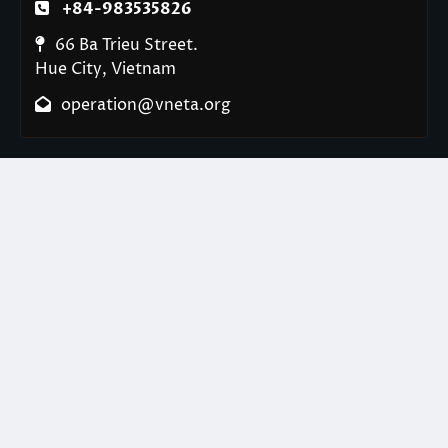
+84-983535826
66 Ba Trieu Street.
Hue City, Vietnam
operation@vneta.org