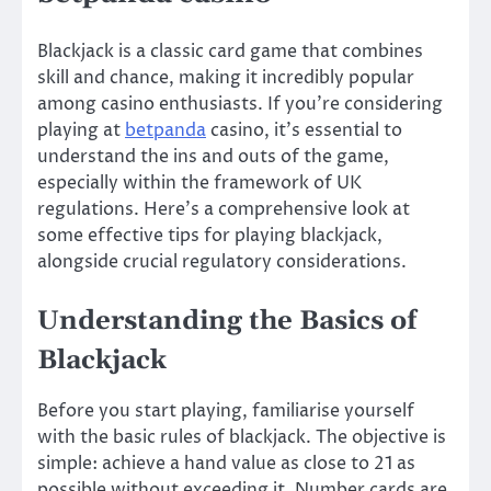
Blackjack is a classic card game that combines
skill and chance, making it incredibly popular
among casino enthusiasts. If you’re considering
playing at
betpanda
casino, it’s essential to
understand the ins and outs of the game,
especially within the framework of UK
regulations. Here’s a comprehensive look at
some effective tips for playing blackjack,
alongside crucial regulatory considerations.
Understanding the Basics of
Blackjack
Before you start playing, familiarise yourself
with the basic rules of blackjack. The objective is
simple: achieve a hand value as close to 21 as
possible without exceeding it. Number cards are