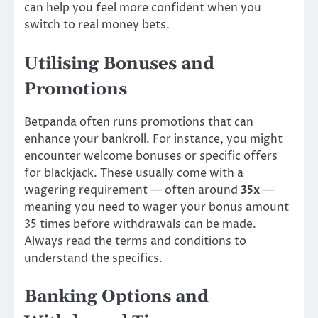
can help you feel more confident when you
switch to real money bets.
Utilising Bonuses and
Promotions
Betpanda often runs promotions that can
enhance your bankroll. For instance, you might
encounter welcome bonuses or specific offers
for blackjack. These usually come with a
wagering requirement — often around
35x
—
meaning you need to wager your bonus amount
35 times before withdrawals can be made.
Always read the terms and conditions to
understand the specifics.
Banking Options and