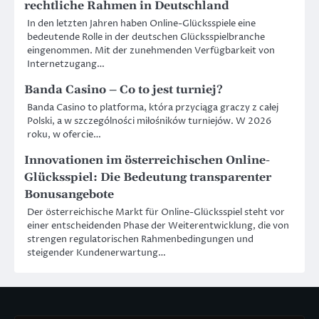
rechtliche Rahmen in Deutschland
In den letzten Jahren haben Online-Glücksspiele eine
bedeutende Rolle in der deutschen Glücksspielbranche
eingenommen. Mit der zunehmenden Verfügbarkeit von
Internetzugang…
Banda Casino – Co to jest turniej?
Banda Casino to platforma, która przyciąga graczy z całej
Polski, a w szczególności miłośników turniejów. W 2026
roku, w ofercie…
Innovationen im österreichischen Online-
Glücksspiel: Die Bedeutung transparenter
Bonusangebote
Der österreichische Markt für Online-Glücksspiel steht vor
einer entscheidenden Phase der Weiterentwicklung, die von
strengen regulatorischen Rahmenbedingungen und
steigender Kundenerwartung…