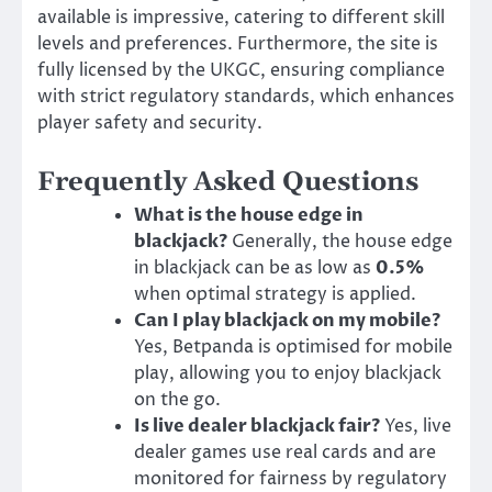
available is impressive, catering to different skill
levels and preferences. Furthermore, the site is
fully licensed by the UKGC, ensuring compliance
with strict regulatory standards, which enhances
player safety and security.
Frequently Asked Questions
What is the house edge in
blackjack?
Generally, the house edge
in blackjack can be as low as
0.5%
when optimal strategy is applied.
Can I play blackjack on my mobile?
Yes, Betpanda is optimised for mobile
play, allowing you to enjoy blackjack
on the go.
Is live dealer blackjack fair?
Yes, live
dealer games use real cards and are
monitored for fairness by regulatory