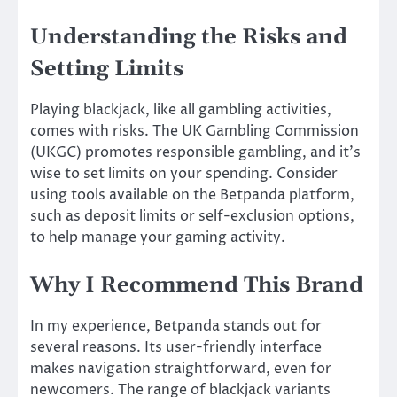
Understanding the Risks and
Setting Limits
Playing blackjack, like all gambling activities,
comes with risks. The UK Gambling Commission
(UKGC) promotes responsible gambling, and it’s
wise to set limits on your spending. Consider
using tools available on the Betpanda platform,
such as deposit limits or self-exclusion options,
to help manage your gaming activity.
Why I Recommend This Brand
In my experience, Betpanda stands out for
several reasons. Its user-friendly interface
makes navigation straightforward, even for
newcomers. The range of blackjack variants