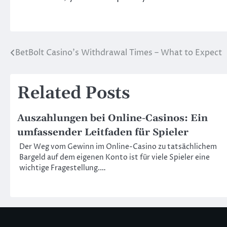
BetBolt Casino’s Withdrawal Times – What to Expect
Post
navigation
Related Posts
Auszahlungen bei Online-Casinos: Ein
umfassender Leitfaden für Spieler
Der Weg vom Gewinn im Online-Casino zu tatsächlichem
Bargeld auf dem eigenen Konto ist für viele Spieler eine
wichtige Fragestellung.…