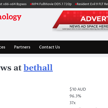
x64 Bypass
MP4 FullMovie DD5.1 720p
Resident Evil 9 FLT Release
nology
ces
Partners
Contact Us
ows at
bethall
$10 AUD
96.3%
37x