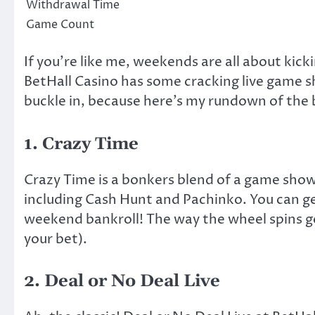
Withdrawal Time
Game Count
If you’re like me, weekends are all about kic
BetHall Casino has some cracking live game sh
buckle in, because here’s my rundown of the 
1. Crazy Time
Crazy Time is a bonkers blend of a game sho
including Cash Hunt and Pachinko. You can get
weekend bankroll! The way the wheel spins g
your bet).
2. Deal or No Deal Live