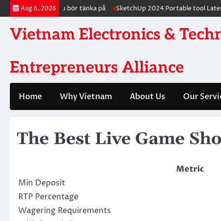
Skip
der och vad du bör tänka på
SketchUp 2024 Portable tool Latest x86-
Aug 6, 2026
to
content
Vietnam Electronics & Tech
Entrepreneurs Alliance
Home
Why Vietnam
About Us
Our Servi
The Best Live Game Sh
Metric
Min Deposit
RTP Percentage
Wagering Requirements