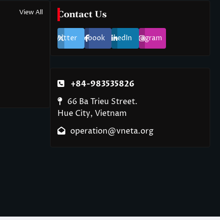
View All
Contact Us
Twitter
Facebook
LinkedIn
Instagram
+84-983535826
66 Ba Trieu Street.
Hue City, Vietnam
operation@vneta.org