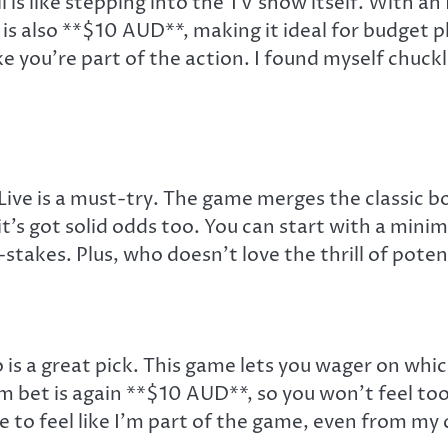
ll is like stepping into the TV show itself. With a
s also **$10 AUD**, making it ideal for budget p
like you’re part of the action. I found myself chuck
 Live is a must-try. The game merges the classic b
’s got solid odds too. You can start with a minim
takes. Plus, who doesn’t love the thrill of potent
 is a great pick. This game lets you wager on whic
et is again **$10 AUD**, so you won’t feel too 
e to feel like I’m part of the game, even from my