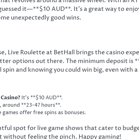
that revolves around a massive wheel. With an RT
essed it—**$10 AUD**. It’s a great way to enjoy 
some unexpectedly good wins.
e, Live Roulette at BetHall brings the casino exp
etter options out there. The minimum deposit is *
 spin and knowing you could win big, even with 
 Casino?
It’s **$10 AUD**.
y, around **23-47 hours**.
 games offer free spins as bonuses.
ightful spot for live game shows that cater to bud
nt without feeling the pinch. Happy gaming!