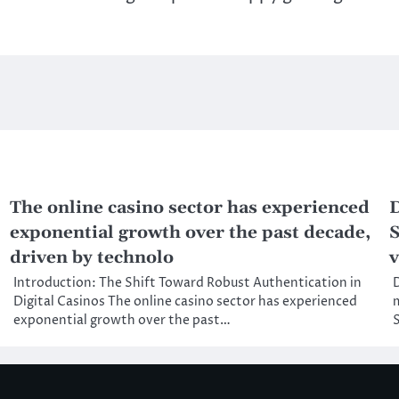
The online casino sector has experienced
D
exponential growth over the past decade,
S
driven by technolo
v
Introduction: The Shift Toward Robust Authentication in
D
Digital Casinos The online casino sector has experienced
m
exponential growth over the past…
S