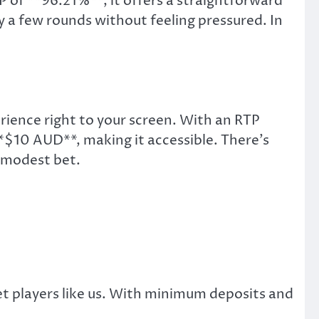
P of **96.21%**, it offers a straightforward
a few rounds without feeling pressured. In
erience right to your screen. With an RTP
*$10 AUD**, making it accessible. There’s
a modest bet.
get players like us. With minimum deposits and