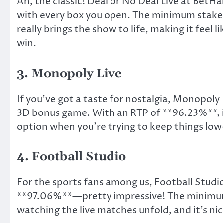
Ah, the classic! Deal or No Deal Live at BetHa
with every box you open. The minimum stake i
really brings the show to life, making it feel 
win.
3. Monopoly Live
If you’ve got a taste for nostalgia, Monopoly
3D bonus game. With an RTP of **96.23%**, it
option when you’re trying to keep things low-s
4. Football Studio
For the sports fans among us, Football Studio
**97.06%**—pretty impressive! The minimum b
watching the live matches unfold, and it’s nic