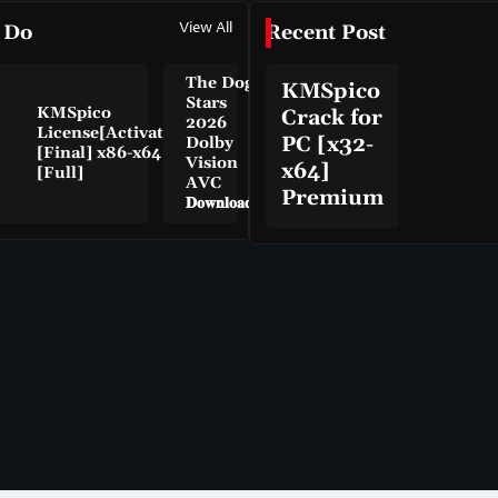
View All
 Do
Recent Post
The Dog
KMSpico
Stars
KMSpico
Crack for
2026
License[Activated]
PC [x32-
Dolby
[Final] x86-x64
Vision
x64]
[Full]
AVC
Premium
𝐃𝐨𝐰𝐧𝐥𝐨𝐚𝐝