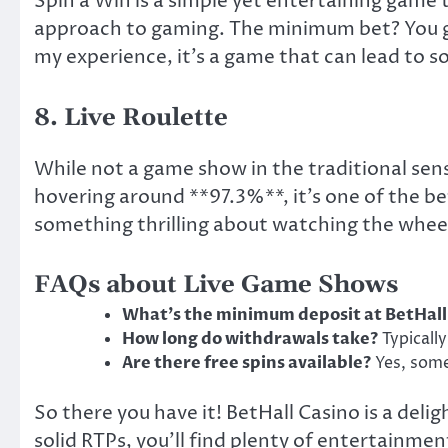
Spin a Win is a simple yet entertaining game 
approach to gaming. The minimum bet? You gu
my experience, it’s a game that can lead to 
8. Live Roulette
While not a game show in the traditional sens
hovering around **97.3%**, it’s one of the b
something thrilling about watching the wheel
FAQs about Live Game Shows
What’s the minimum deposit at BetHall
How long do withdrawals take?
Typicall
Are there free spins available?
Yes, some
So there you have it! BetHall Casino is a del
solid RTPs, you’ll find plenty of entertainme