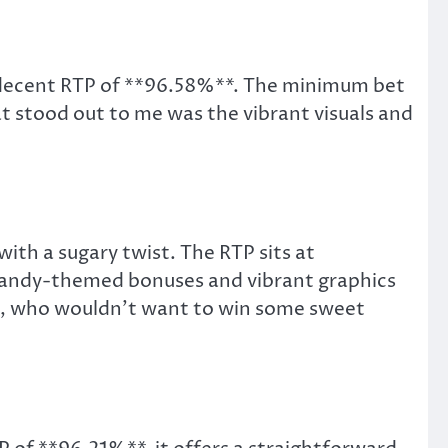
 a decent RTP of **96.58%**. The minimum bet
t stood out to me was the vibrant visuals and
ith a sugary twist. The RTP sits at
candy-themed bonuses and vibrant graphics
lus, who wouldn’t want to win some sweet