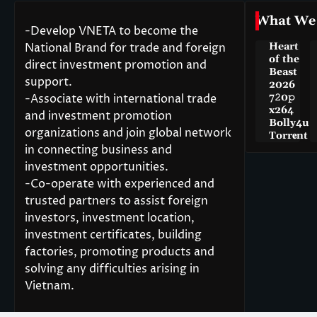
What We
-Develop VNETA to become the
National Brand for trade and foreign
Heart
of the
direct investment promotion and
Beast
support.
2026
-Associate with international trade
7𝟸0𝚙
x264
and investment promotion
Bolly4u
organizations and join global network
Torr𝐞nt
in connecting business and
investment opportunities.
-Co-operate with experienced and
trusted partners to assist foreign
investors, investment location,
investment certificates, building
factories, promoting products and
solving any difficulties arising in
Vietnam.