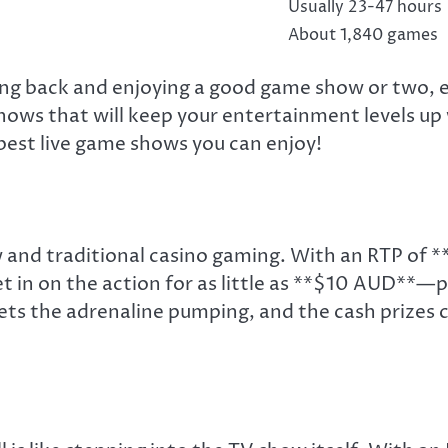
Usually 23-47 hours
About 1,840 games
king back and enjoying a good game show or two, 
ows that will keep your entertainment levels up 
best live game shows you can enjoy!
w and traditional casino gaming. With an RTP of 
 in on the action for as little as **$10 AUD**—pe
ets the adrenaline pumping, and the cash prizes 