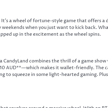
n. It’s a wheel of fortune-style game that offers
azy weekends when you just want to kick back. Wha
apped up in the excitement as the wheel spins.
a CandyLand combines the thrill of a game show w
10 AUD**—which makes it wallet-friendly. The 
ooking to squeeze in some light-hearted gaming. P