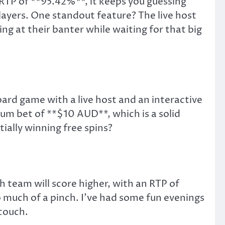
n RTP of **95.42%**, it keeps you guessing
layers. One standout feature? The live host
ling at their banter while waiting for that big
oard game with a live host and an interactive
um bet of **$10 AUD**, which is a solid
ially winning free spins?
h team will score higher, with an RTP of
much of a pinch. I’ve had some fun evenings
 couch.