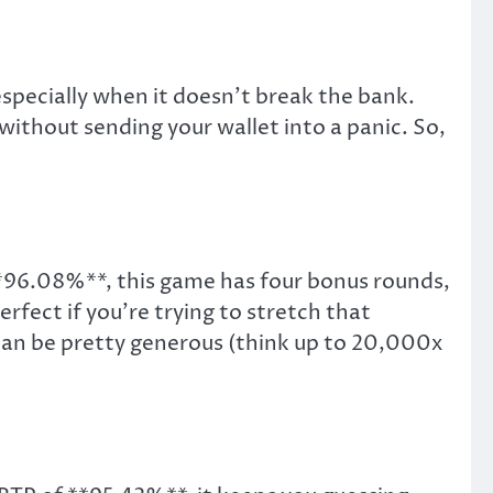
especially when it doesn’t break the bank.
without sending your wallet into a panic. So,
**96.08%**, this game has four bonus rounds,
rfect if you’re trying to stretch that
can be pretty generous (think up to 20,000x