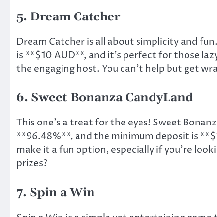
5. Dream Catcher
Dream Catcher is all about simplicity and fu
is **$10 AUD**, and it’s perfect for those l
the engaging host. You can’t help but get wr
6. Sweet Bonanza CandyLand
This one’s a treat for the eyes! Sweet Bonanz
**96.48%**, and the minimum deposit is **$
make it a fun option, especially if you’re l
prizes?
7. Spin a Win