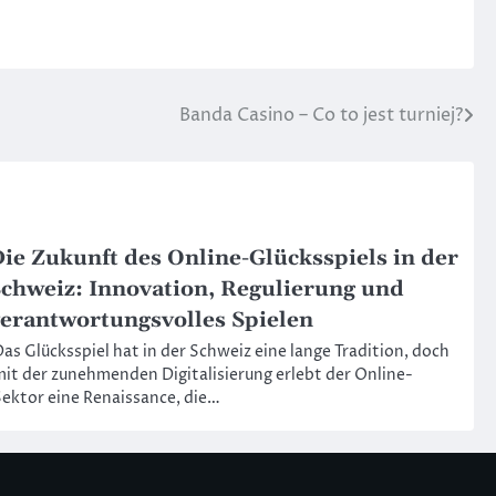
Banda Casino – Co to jest turniej?
ie Zukunft des Online-Glücksspiels in der
chweiz: Innovation, Regulierung und
erantwortungsvolles Spielen
as Glücksspiel hat in der Schweiz eine lange Tradition, doch
it der zunehmenden Digitalisierung erlebt der Online-
ektor eine Renaissance, die…