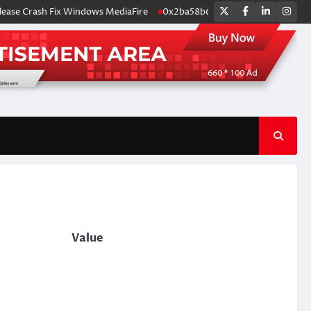
Twitter
Facebook
LinkedIn
Ins
 Crash Fix Windows MediaFire
0x2ba58b6e
Snabba uttag på online ca
Value