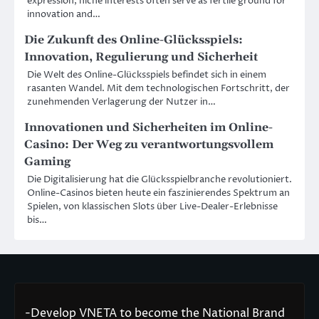
expression, niche interests often serve as fertile ground for
innovation and…
Die Zukunft des Online-Glücksspiels:
Innovation, Regulierung und Sicherheit
Die Welt des Online-Glücksspiels befindet sich in einem
rasanten Wandel. Mit dem technologischen Fortschritt, der
zunehmenden Verlagerung der Nutzer in…
Innovationen und Sicherheiten im Online-
Casino: Der Weg zu verantwortungsvollem
Gaming
Die Digitalisierung hat die Glücksspielbranche revolutioniert.
Online-Casinos bieten heute ein faszinierendes Spektrum an
Spielen, von klassischen Slots über Live-Dealer-Erlebnisse
bis…
-Develop VNETA to become the National Brand