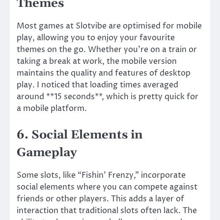
Themes
Most games at Slotvibe are optimised for mobile
play, allowing you to enjoy your favourite
themes on the go. Whether you’re on a train or
taking a break at work, the mobile version
maintains the quality and features of desktop
play. I noticed that loading times averaged
around **15 seconds**, which is pretty quick for
a mobile platform.
6. Social Elements in
Gameplay
Some slots, like “Fishin’ Frenzy,” incorporate
social elements where you can compete against
friends or other players. This adds a layer of
interaction that traditional slots often lack. The