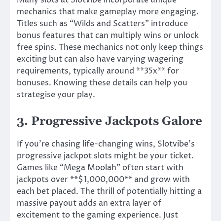
Many slots at Slotvibe incorporate unique
mechanics that make gameplay more engaging.
Titles such as “Wilds and Scatters” introduce
bonus features that can multiply wins or unlock
free spins. These mechanics not only keep things
exciting but can also have varying wagering
requirements, typically around **35x** for
bonuses. Knowing these details can help you
strategise your play.
3. Progressive Jackpots Galore
If you’re chasing life-changing wins, Slotvibe’s
progressive jackpot slots might be your ticket.
Games like “Mega Moolah” often start with
jackpots over **$1,000,000** and grow with
each bet placed. The thrill of potentially hitting a
massive payout adds an extra layer of
excitement to the gaming experience. Just