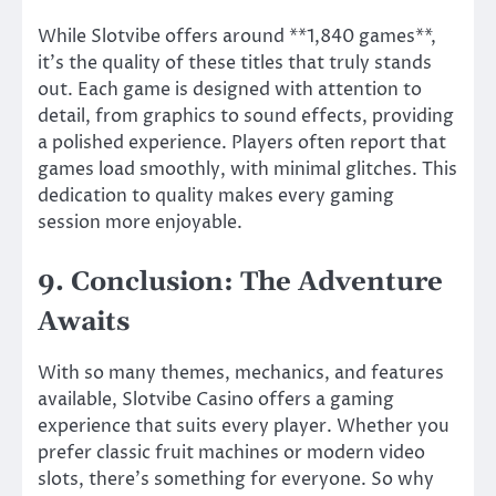
While Slotvibe offers around **1,840 games**,
it’s the quality of these titles that truly stands
out. Each game is designed with attention to
detail, from graphics to sound effects, providing
a polished experience. Players often report that
games load smoothly, with minimal glitches. This
dedication to quality makes every gaming
session more enjoyable.
9. Conclusion: The Adventure
Awaits
With so many themes, mechanics, and features
available, Slotvibe Casino offers a gaming
experience that suits every player. Whether you
prefer classic fruit machines or modern video
slots, there’s something for everyone. So why