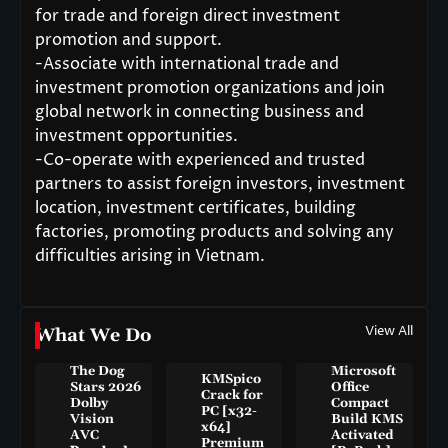
for trade and foreign direct investment
promotion and support.
-Associate with international trade and
investment promotion organizations and join
global network in connecting business and
investment opportunities.
-Co-operate with experienced and trusted
partners to assist foreign investors, investment
location, investment certificates, building
factories, promoting products and solving any
difficulties arising in Vietnam.
View All
What We Do
The Dog
Microsoft
KMSpico
Stars 2026
Office
Crack for
Dolby
Compact
PC [x32-
Vision
Build KMS
x64]
AVC
Activated
Premium