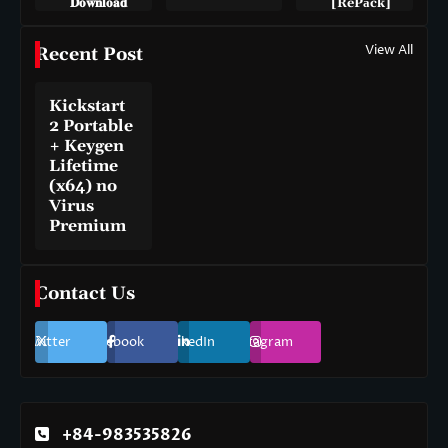
𝐃𝐨𝐰𝐧𝐥𝐨𝐚𝐝
[RePаck]
View All
Recent Post
Kickstart
2 Portable
+ Keygen
Lifetime
(x64) no
Virus
Premium
Contact Us
Twitter
Facebook
LinkedIn
Instagram
+84-983535826