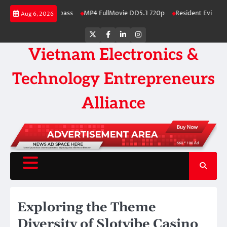
Skip
test x86-x64 Bypass
MP4 FullMovie DD5.1 720p
Resident Evil 9 FLT R
Aug 6, 2026
to
content
Twitter
Facebook
LinkedIn
Instagram
Vietnam Electronics &
Technology Entrepreneurs
Alliance
Exploring the Theme
Diversity of Slotvibe Casino