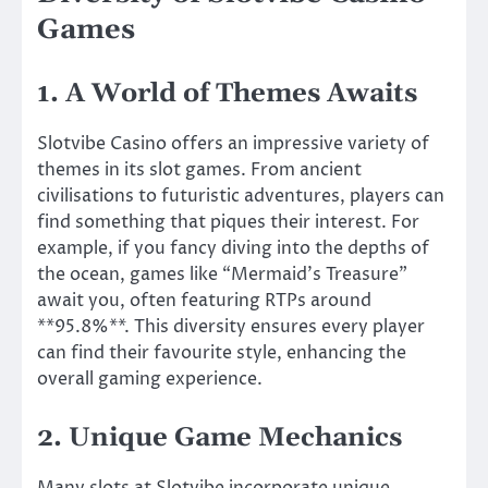
Games
1. A World of Themes Awaits
Slotvibe Casino offers an impressive variety of
themes in its slot games. From ancient
civilisations to futuristic adventures, players can
find something that piques their interest. For
example, if you fancy diving into the depths of
the ocean, games like “Mermaid’s Treasure”
await you, often featuring RTPs around
**95.8%**. This diversity ensures every player
can find their favourite style, enhancing the
overall gaming experience.
2. Unique Game Mechanics