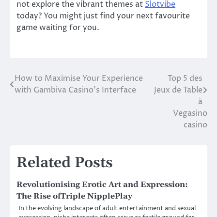
not explore the vibrant themes at
Slotvibe
today? You might just find your next favourite
game waiting for you.
How to Maximise Your Experience
Top 5 des
Post
with Gambiva Casino’s Interface
Jeux de Table
navigation
à
Vegasino
casino
Related Posts
Revolutionising Erotic Art and Expression:
The Rise ofTriple NipplePlay
In the evolving landscape of adult entertainment and sexual