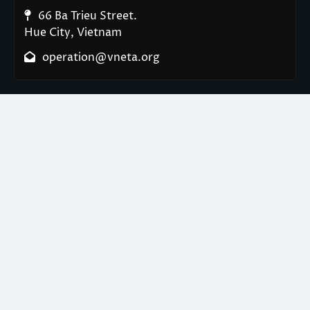
66 Ba Trieu Street.
Hue City, Vietnam
operation@vneta.org