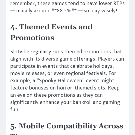
remember, these games tend to have lower RTPs
— usually around **88.5%** — so play wisely!
4. Themed Events and
Promotions
Slotvibe regularly runs themed promotions that
align with its diverse game offerings. Players can
participate in events that celebrate holidays,
movie releases, or even regional festivals. For
example, a “Spooky Halloween” event might
feature bonuses on horror-themed slots. Keep
an eye on these promotions as they can
significantly enhance your bankroll and gaming
fun.
5. Mobile Compatibility Across