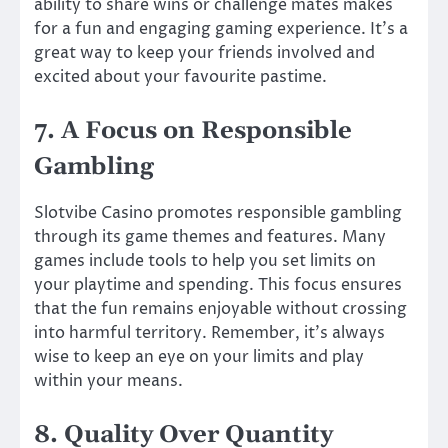
ability to share wins or challenge mates makes
for a fun and engaging gaming experience. It’s a
great way to keep your friends involved and
excited about your favourite pastime.
7. A Focus on Responsible
Gambling
Slotvibe Casino promotes responsible gambling
through its game themes and features. Many
games include tools to help you set limits on
your playtime and spending. This focus ensures
that the fun remains enjoyable without crossing
into harmful territory. Remember, it’s always
wise to keep an eye on your limits and play
within your means.
8. Quality Over Quantity