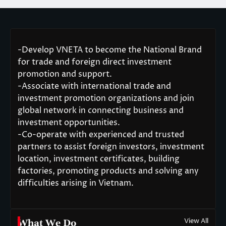
-Develop VNETA to become the National Brand
for trade and foreign direct investment
promotion and support.
-Associate with international trade and
investment promotion organizations and join
global network in connecting business and
investment opportunities.
-Co-operate with experienced and trusted
partners to assist foreign investors, investment
location, investment certificates, building
factories, promoting products and solving any
difficulties arising in Vietnam.
View All
What We Do