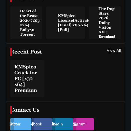
The Dog
Heart of
Stars
the Beast
KMSpico
2026
2026 7𝟸0𝚙
License[Activated]
Dolby
x264
[Final] x86-x64
Vision
Bolly4u
[Full]
AVC
Torr𝐞nt
𝐃𝐨𝐰𝐧𝐥𝐨𝐚𝐝
View All
Recent Post
KMSpico
Crack for
PC [x32-
x64]
Premium
Contact Us
Twitter
Facebook
LinkedIn
Instagram