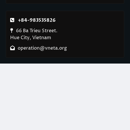
+84-983535826
66 Ba Trieu Street.
Hue City, Vietnam
operation@vneta.org