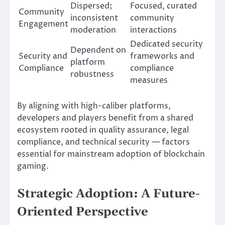
Dispersed;
Focused, curated
Community
inconsistent
community
Engagement
moderation
interactions
Dedicated security
Dependent on
Security and
frameworks and
platform
Compliance
compliance
robustness
measures
By aligning with high-caliber platforms,
developers and players benefit from a shared
ecosystem rooted in quality assurance, legal
compliance, and technical security — factors
essential for mainstream adoption of blockchain
gaming.
Strategic Adoption: A Future-
Oriented Perspective