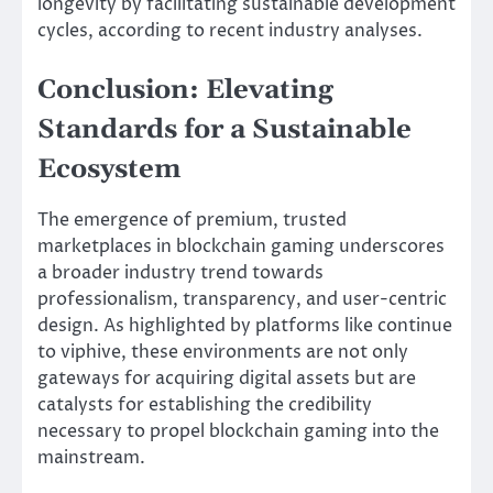
longevity by facilitating sustainable development
cycles, according to recent industry analyses.
Conclusion: Elevating
Standards for a Sustainable
Ecosystem
The emergence of premium, trusted
marketplaces in blockchain gaming underscores
a broader industry trend towards
professionalism, transparency, and user-centric
design. As highlighted by platforms like continue
to viphive, these environments are not only
gateways for acquiring digital assets but are
catalysts for establishing the credibility
necessary to propel blockchain gaming into the
mainstream.