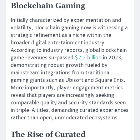
Blockchain Gaming
Initially characterized by experimentation and
volatility, blockchain gaming now is witnessing a
strategic refinement as a niche within the
broader digital entertainment industry.
According to industry reports, global blockchain
game revenues surpassed
$2.2 billion
in 2023,
demonstrating robust growth fueled by
mainstream integrations from traditional
gaming giants such as Ubisoft and Square Enix.
More importantly, player engagement metrics
reveal that players are increasingly seeking
comparable quality and security standards seen
in triple-A titles, demanding curated experiences
rather than open, unmoderated ecosystems.
The Rise of Curated