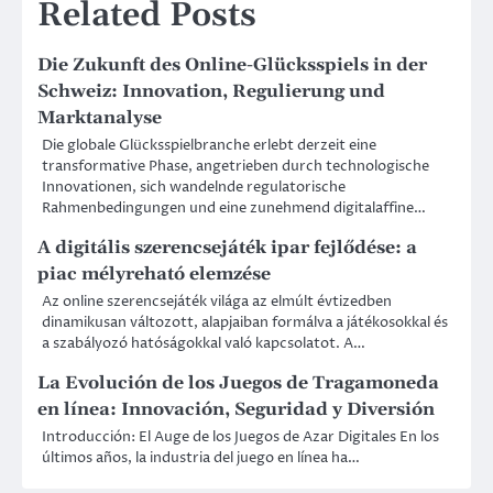
Related Posts
Die Zukunft des Online-Glücksspiels in der
Schweiz: Innovation, Regulierung und
Marktanalyse
Die globale Glücksspielbranche erlebt derzeit eine
transformative Phase, angetrieben durch technologische
Innovationen, sich wandelnde regulatorische
Rahmenbedingungen und eine zunehmend digitalaffine…
A digitális szerencsejáték ipar fejlődése: a
piac mélyreható elemzése
Az online szerencsejáték világa az elmúlt évtizedben
dinamikusan változott, alapjaiban formálva a játékosokkal és
a szabályozó hatóságokkal való kapcsolatot. A…
La Evolución de los Juegos de Tragamoneda
en línea: Innovación, Seguridad y Diversión
Introducción: El Auge de los Juegos de Azar Digitales En los
últimos años, la industria del juego en línea ha…