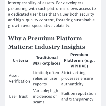
interoperability of assets. For developers,
partnering with such platforms allows access to
a dedicated user base that values both security
and high-quality content, fostering sustainable
growth over speculative volatility.
Why a Premium Platform
Matters: Industry Insights
Premium
Traditional
Criteria
Platforms (e.g.,
Marketplaces
VIPHIVE)
Limited; often
Strict vetting
Asset
relies on user
processes ensure
Verification
reports
authenticity
Variable; high
Built on reputation
User Trust
incidences of
and transparency
scams