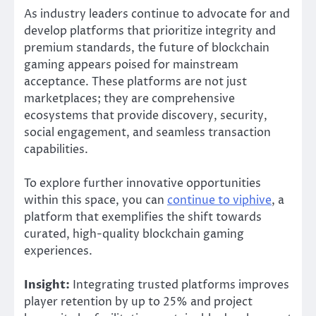
As industry leaders continue to advocate for and
develop platforms that prioritize integrity and
premium standards, the future of blockchain
gaming appears poised for mainstream
acceptance. These platforms are not just
marketplaces; they are comprehensive
ecosystems that provide discovery, security,
social engagement, and seamless transaction
capabilities.
To explore further innovative opportunities
within this space, you can
continue to viphive
, a
platform that exemplifies the shift towards
curated, high-quality blockchain gaming
experiences.
Insight:
Integrating trusted platforms improves
player retention by up to 25% and project