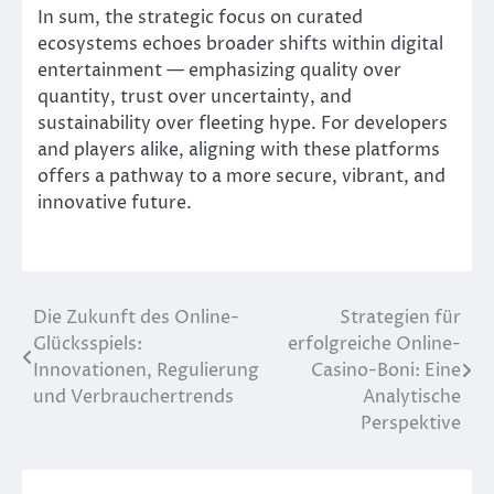
In sum, the strategic focus on curated
ecosystems echoes broader shifts within digital
entertainment — emphasizing quality over
quantity, trust over uncertainty, and
sustainability over fleeting hype. For developers
and players alike, aligning with these platforms
offers a pathway to a more secure, vibrant, and
innovative future.
Die Zukunft des Online-
Strategien für
Post
Glücksspiels:
erfolgreiche Online-
navigation
Innovationen, Regulierung
Casino-Boni: Eine
und Verbrauchertrends
Analytische
Perspektive