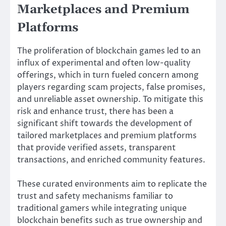
Marketplaces and Premium
Platforms
The proliferation of blockchain games led to an
influx of experimental and often low-quality
offerings, which in turn fueled concern among
players regarding scam projects, false promises,
and unreliable asset ownership. To mitigate this
risk and enhance trust, there has been a
significant shift towards the development of
tailored marketplaces and premium platforms
that provide verified assets, transparent
transactions, and enriched community features.
These curated environments aim to replicate the
trust and safety mechanisms familiar to
traditional gamers while integrating unique
blockchain benefits such as true ownership and