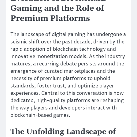
Gaming and the Role of
Premium Platforms
The landscape of digital gaming has undergone a
seismic shift over the past decade, driven by the
rapid adoption of blockchain technology and
innovative monetization models. As the industry
matures, a recurring debate persists around the
emergence of curated marketplaces and the
necessity of premium platforms to uphold
standards, foster trust, and optimize player
experiences. Central to this conversation is how
dedicated, high-quality platforms are reshaping
the way players and developers interact with
blockchain-based games.
The Unfolding Landscape of