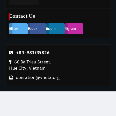
Contact Us
Twitter
Facebook
LinkedIn
Instagram
+84-983535826
66 Ba Trieu Street.
Hue City, Vietnam
operation@vneta.org