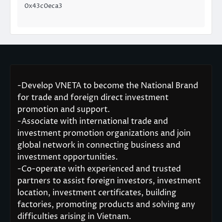
0x43c0eca3
-Develop VNETA to become the National Brand
for trade and foreign direct investment
promotion and support.
-Associate with international trade and
investment promotion organizations and join
global network in connecting business and
investment opportunities.
-Co-operate with experienced and trusted
partners to assist foreign investors, investment
location, investment certificates, building
factories, promoting products and solving any
difficulties arising in Vietnam.