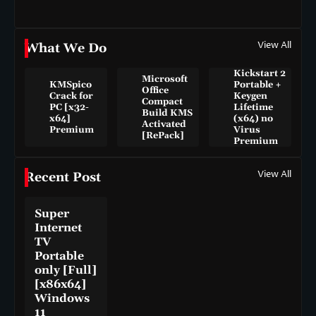
View All
What We Do
Kickstart 2
Microsoft
KMSpico
Portable +
Office
Crack for
Keygen
Compact
PC [x32-
Lifetime
Build KMS
x64]
(x64) no
Activated
Premium
Virus
[RePаck]
Premium
View All
Recent Post
Super
Internet
TV
Portable
only [Full]
[x86x64]
Windows
11